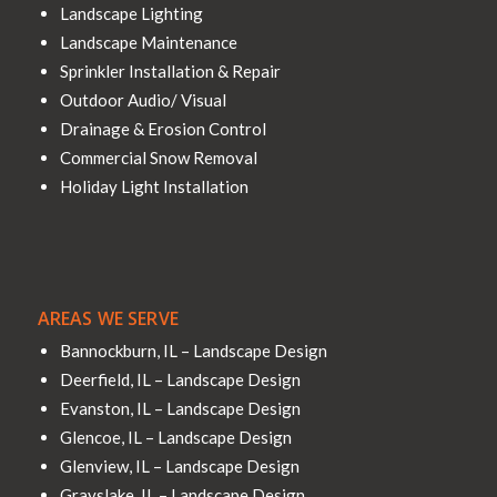
Landscape Lighting
Landscape Maintenance
Sprinkler Installation & Repair
Outdoor Audio/ Visual
Drainage & Erosion Control
Commercial Snow Removal
Holiday Light Installation
AREAS WE SERVE
Bannockburn, IL – Landscape Design
Deerfield, IL – Landscape Design
Evanston, IL – Landscape Design
Glencoe, IL – Landscape Design
Glenview, IL – Landscape Design
Grayslake, IL – Landscape Design