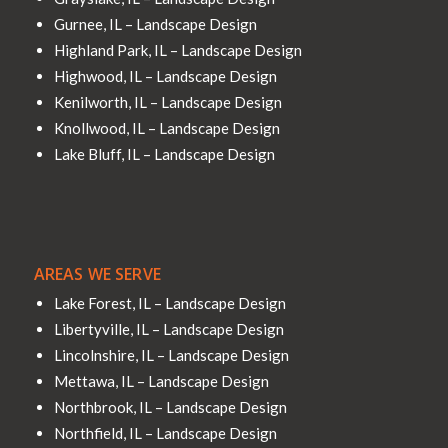
Gurnee, IL – Landscape Design
Highland Park, IL – Landscape Design
Highwood, IL – Landscape Design
Kenilworth, IL – Landscape Design
Knollwood, IL – Landscape Design
Lake Bluff, IL – Landscape Design
AREAS WE SERVE
Lake Forest, IL – Landscape Design
Libertyville, IL – Landscape Design
Lincolnshire, IL – Landscape Design
Mettawa, IL – Landscape Design
Northbrook, IL – Landscape Design
Northfield, IL – Landscape Design