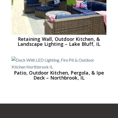
Retaining Wall, Outdoor Kitchen, &
Landscape Lighting – Lake Bluff, IL
Patio, Outdoor Kitchen, Pergola, & Ipe
Deck – Northbrook, IL