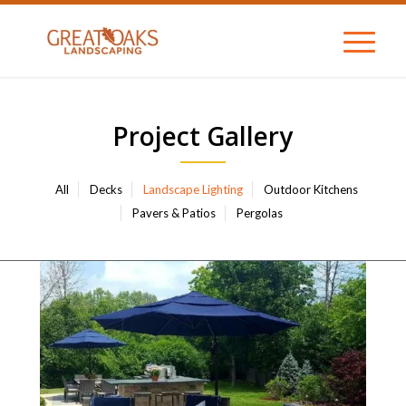
Project Gallery
All
Decks
Landscape Lighting
Outdoor Kitchens
Pavers & Patios
Pergolas