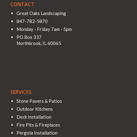
CONTACT
Great Oaks Landscaping
847-782-5870
Monday - Friday 7am - 5pm
PO Box 337
Northbrook
,
IL
60065
SERVICES
Stone Pavers & Patios
Outdoor Kitchens
Deck Installation
Fire Pits & Fireplaces
Pergola Installation