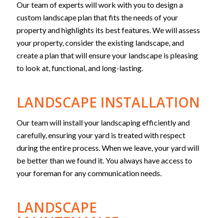
Our team of experts will work with you to design a
custom landscape plan that fits the needs of your
property and highlights its best features. We will assess
your property, consider the existing landscape, and
create a plan that will ensure your landscape is pleasing
to look at, functional, and long-lasting.
LANDSCAPE INSTALLATION
Our team will install your landscaping efficiently and
carefully, ensuring your yard is treated with respect
during the entire process. When we leave, your yard will
be better than we found it. You always have access to
your foreman for any communication needs.
LANDSCAPE