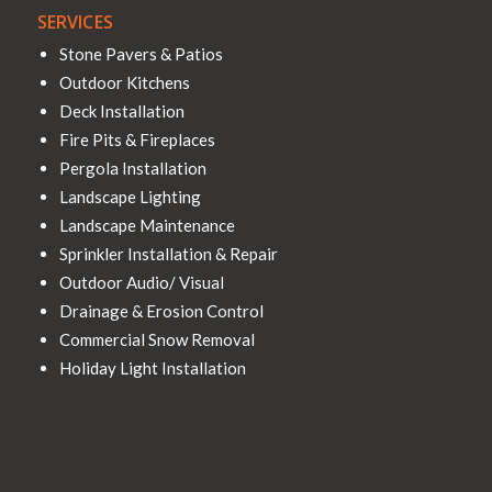
SERVICES
Stone Pavers & Patios
Outdoor Kitchens
Deck Installation
Fire Pits & Fireplaces
Pergola Installation
Landscape Lighting
Landscape Maintenance
Sprinkler Installation & Repair
Outdoor Audio/ Visual
Drainage & Erosion Control
Commercial Snow Removal
Holiday Light Installation