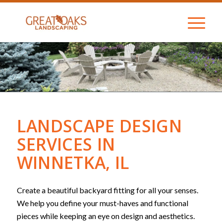
LANDSCAPE DESIGN
SERVICES IN
WINNETKA, IL
Create a beautiful backyard fitting for all your senses.
We help you define your must-haves and functional
pieces while keeping an eye on design and aesthetics.