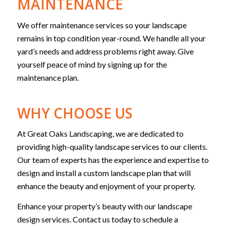
MAINTENANCE
We offer maintenance services so your landscape
remains in top condition year-round. We handle all your
yard’s needs and address problems right away. Give
yourself peace of mind by signing up for the
maintenance plan.
WHY CHOOSE US
At Great Oaks Landscaping, we are dedicated to
providing high-quality landscape services to our clients.
Our team of experts has the experience and expertise to
design and install a custom landscape plan that will
enhance the beauty and enjoyment of your property.
Enhance your property’s beauty with our landscape
design services. Contact us today to schedule a