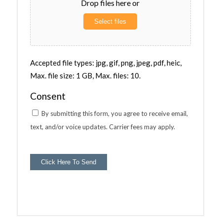
Drop files here or
Select files
Accepted file types: jpg, gif, png, jpeg, pdf, heic,
Max. file size: 1 GB, Max. files: 10.
Consent
By submitting this form, you agree to receive email,
text, and/or voice updates. Carrier fees may apply.
Click Here To Send