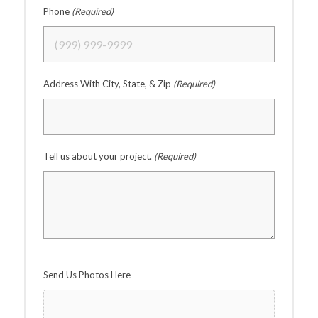
Phone
(Required)
Address With City, State, & Zip
(Required)
Tell us about your project.
(Required)
Send Us Photos Here