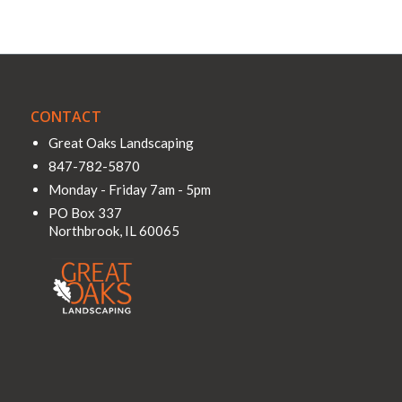
CONTACT
Great Oaks Landscaping
847-782-5870
Monday - Friday 7am - 5pm
PO Box 337
Northbrook
,
IL
60065