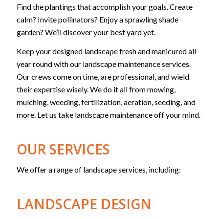
Find the plantings that accomplish your goals. Create
calm? Invite pollinators? Enjoy a sprawling shade
garden? We’ll discover your best yard yet.
Keep your designed landscape fresh and manicured all
year round with our landscape maintenance services.
Our crews come on time, are professional, and wield
their expertise wisely. We do it all from mowing,
mulching, weeding, fertilization, aeration, seeding, and
more. Let us take landscape maintenance off your mind.
OUR SERVICES
We offer a range of landscape services, including:
LANDSCAPE DESIGN