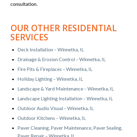
consultation.
OUR OTHER RESIDENTIAL
SERVICES
Deck Installation – Winnetka, IL
Drainage & Erosion Control – Winnetka, IL
Fire Pits & Fireplaces – Winnetka, IL
Holiday Lighting – Winnetka, IL
Landscape & Yard Maintenance – Winnetka, IL
Landscape Lighting Installation – Winnetka, IL
Outdoor Audio Visual – Winnetka, IL
Outdoor Kitchens – Winnetka, IL
Paver Cleaning, Paver Maintenance, Paver Sealing,
Paver Repair – Winnetka, IL