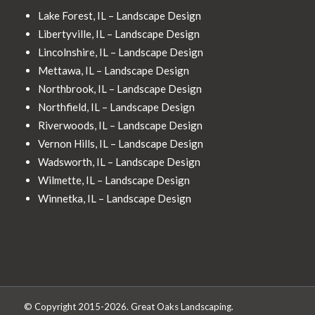
Lake Forest, IL – Landscape Design
Libertyville, IL – Landscape Design
Lincolnshire, IL – Landscape Design
Mettawa, IL – Landscape Design
Northbrook, IL – Landscape Design
Northfield, IL – Landscape Design
Riverwoods, IL – Landscape Design
Vernon Hills, IL – Landscape Design
Wadsworth, IL – Landscape Design
Wilmette, IL – Landscape Design
Winnetka, IL – Landscape Design
© Copyright 2015-2026. Great Oaks Landscaping.