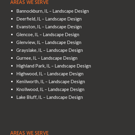
AREAS WE SERVE
Bannockburn, IL – Landscape Design
Deerfield, IL – Landscape Design
Evanston, IL – Landscape Design
Glencoe, IL – Landscape Design
Glenview, IL – Landscape Design
Grayslake, IL – Landscape Design
Gurnee, IL – Landscape Design
Highland Park, IL – Landscape Design
Highwood, IL – Landscape Design
Kenilworth, IL – Landscape Design
Knollwood, IL – Landscape Design
Lake Bluff, IL – Landscape Design
AREAS WE SERVE