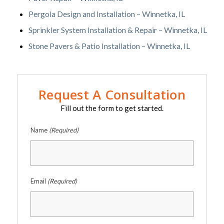
Pergola Design and Installation – Winnetka, IL
Sprinkler System Installation & Repair – Winnetka, IL
Stone Pavers & Patio Installation – Winnetka, IL
Request A Consultation
Fill out the form to get started.
Name
(Required)
Email
(Required)