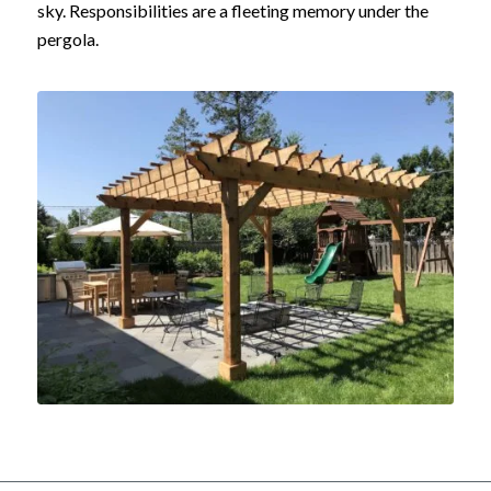
sky. Responsibilities are a fleeting memory under the
pergola.