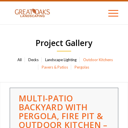
Project Gallery
All
Decks
Landscape Lighting
Outdoor Kitchens
Pavers & Patios
Pergolas
MULTI-PATIO
BACKYARD WITH
PERGOLA, FIRE PIT &
OUTDOOR KITCHEN –