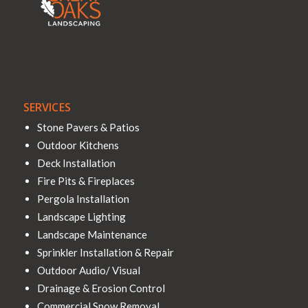
SERVICES
Stone Pavers & Patios
Outdoor Kitchens
Deck Installation
Fire Pits & Fireplaces
Pergola Installation
Landscape Lighting
Landscape Maintenance
Sprinkler Installation & Repair
Outdoor Audio/ Visual
Drainage & Erosion Control
Commercial Snow Removal