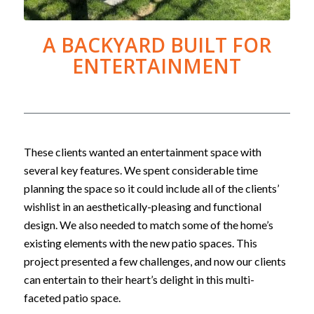
A BACKYARD BUILT FOR
ENTERTAINMENT
These clients wanted an entertainment space with
several key features. We spent considerable time
planning the space so it could include all of the clients’
wishlist in an aesthetically-pleasing and functional
design. We also needed to match some of the home’s
existing elements with the new patio spaces. This
project presented a few challenges, and now our clients
can entertain to their heart’s delight in this multi-
faceted patio space.