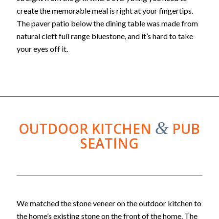
create the memorable meal is right at your fingertips.
The paver patio below the dining table was made from
natural cleft full range bluestone, and it’s hard to take
your eyes off it.
&
OUTDOOR KITCHEN
PUB
SEATING
We matched the stone veneer on the outdoor kitchen to
the home’s existing stone on the front of the home. The