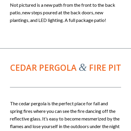
Not pictured is a new path from the front to the back
patio, new steps poured at the back doors, new
plantings, and LED lighting. A full package patio!
&
CEDAR PERGOLA
FIRE PIT
The cedar pergola is the perfect place for fall and
spring fires where you can see the fire dancing off the
reflective glass. It’s easy to become mesmerized by the
flames and lose yourself in the outdoors under the night