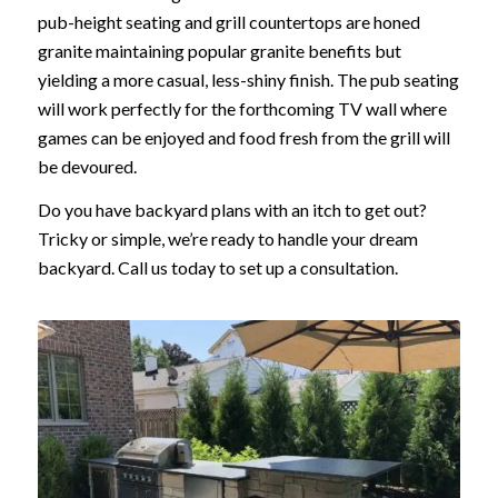
pub-height seating and grill countertops are honed
granite maintaining popular granite benefits but
yielding a more casual, less-shiny finish. The pub seating
will work perfectly for the forthcoming TV wall where
games can be enjoyed and food fresh from the grill will
be devoured.
Do you have backyard plans with an itch to get out?
Tricky or simple, we’re ready to handle your dream
backyard. Call us today to set up a consultation.