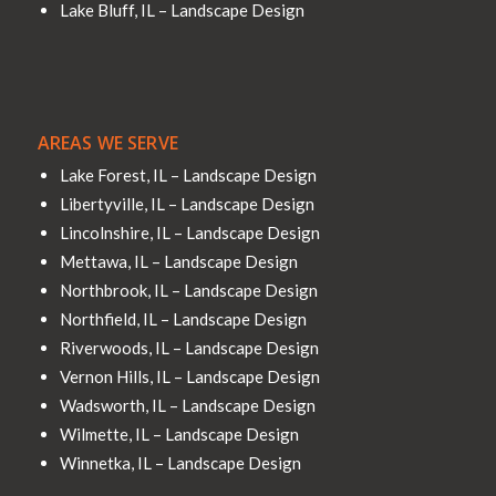
Lake Bluff, IL – Landscape Design
AREAS WE SERVE
Lake Forest, IL – Landscape Design
Libertyville, IL – Landscape Design
Lincolnshire, IL – Landscape Design
Mettawa, IL – Landscape Design
Northbrook, IL – Landscape Design
Northfield, IL – Landscape Design
Riverwoods, IL – Landscape Design
Vernon Hills, IL – Landscape Design
Wadsworth, IL – Landscape Design
Wilmette, IL – Landscape Design
Winnetka, IL – Landscape Design