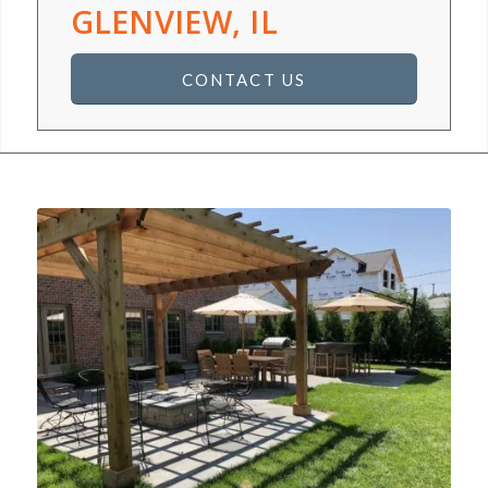
GLENVIEW, IL
CONTACT US