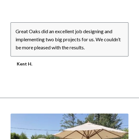
Great Oaks did an excellent job designing and
implementing two big projects for us. We couldn’t
be more pleased with the results.
Kent H.