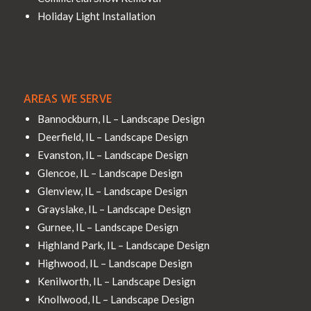
Holiday Light Installation
AREAS WE SERVE
Bannockburn, IL – Landscape Design
Deerfield, IL – Landscape Design
Evanston, IL – Landscape Design
Glencoe, IL – Landscape Design
Glenview, IL – Landscape Design
Grayslake, IL – Landscape Design
Gurnee, IL – Landscape Design
Highland Park, IL – Landscape Design
Highwood, IL – Landscape Design
Kenilworth, IL – Landscape Design
Knollwood, IL – Landscape Design