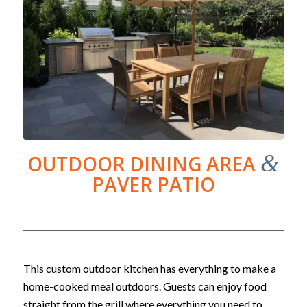
&
OUTDOOR DINING AREA
PAVER PATIO
This custom outdoor kitchen has everything to make a
home-cooked meal outdoors. Guests can enjoy food
straight from the grill where everything you need to