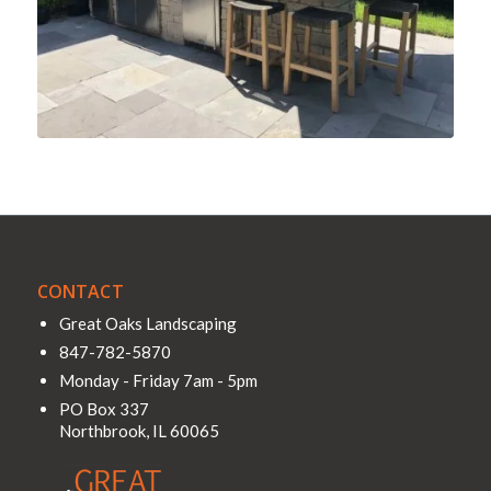
CONTACT
Great Oaks Landscaping
847-782-5870
Monday - Friday 7am - 5pm
PO Box 337
Northbrook
,
IL
60065