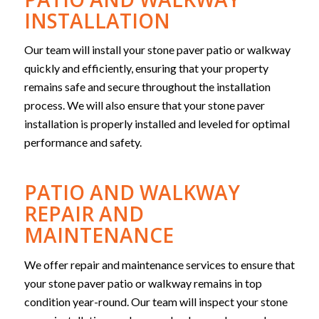
INSTALLATION
Our team will install your stone paver patio or walkway
quickly and efficiently, ensuring that your property
remains safe and secure throughout the installation
process. We will also ensure that your stone paver
installation is properly installed and leveled for optimal
performance and safety.
PATIO AND WALKWAY
REPAIR AND
MAINTENANCE
We offer repair and maintenance services to ensure that
your stone paver patio or walkway remains in top
condition year-round. Our team will inspect your stone