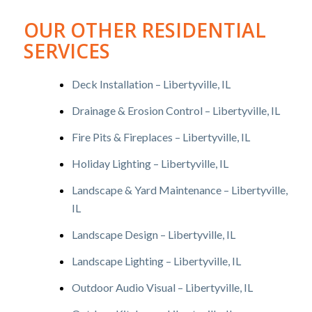
OUR OTHER RESIDENTIAL
SERVICES
Deck Installation – Libertyville, IL
Drainage & Erosion Control – Libertyville, IL
Fire Pits & Fireplaces – Libertyville, IL
Holiday Lighting – Libertyville, IL
Landscape & Yard Maintenance – Libertyville,
IL
Landscape Design – Libertyville, IL
Landscape Lighting – Libertyville, IL
Outdoor Audio Visual – Libertyville, IL