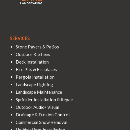
SERVICES
Stone Pavers & Patios
Outdoor Kitchens
Deck Installation
Fire Pits & Fireplaces
Pergola Installation
Landscape Lighting
Landscape Maintenance
Sprinkler Installation & Repair
Outdoor Audio/ Visual
Drainage & Erosion Control
Commercial Snow Removal
Holiday Light Installation