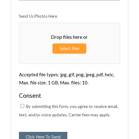
Send Us Photos Here
Drop files here or
Select files
Accepted file types: jpg, gif, png, jpeg, pdf, heic,
Max. file size: 1 GB, Max. files: 10.
Consent
By submitting this form, you agree to receive email,
text, and/or voice updates. Carrier fees may apply.
Click Here To Send