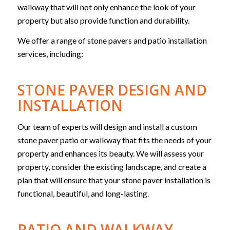
walkway that will not only enhance the look of your
property but also provide function and durability.
We offer a range of stone pavers and patio installation
services, including:
STONE PAVER DESIGN AND
INSTALLATION
Our team of experts will design and install a custom
stone paver patio or walkway that fits the needs of your
property and enhances its beauty. We will assess your
property, consider the existing landscape, and create a
plan that will ensure that your stone paver installation is
functional, beautiful, and long-lasting.
PATIO AND WALKWAY