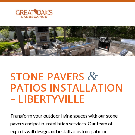
&
STONE PAVERS
PATIOS INSTALLATION
– LIBERTYVILLE
Transform your outdoor living spaces with our stone
pavers and patio installation services. Our team of
experts will design and install a custom patio or