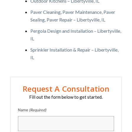
Outdoor Kitchens – Libertyville, IL
Paver Cleaning, Paver Maintenance, Paver
Sealing, Paver Repair – Libertyville, IL
Pergola Design and Installation – Libertyville,
IL
Sprinkler Installation & Repair – Libertyville,
IL
Request A Consultation
Fill out the form below to get started.
Name
(Required)