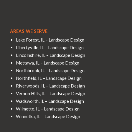
AREAS WE SERVE
Lake Forest, IL – Landscape Design
Libertyville, IL – Landscape Design
Lincolnshire, IL – Landscape Design
Mettawa, IL – Landscape Design
Northbrook, IL – Landscape Design
Northfield, IL – Landscape Design
Riverwoods, IL – Landscape Design
Vernon Hills, IL – Landscape Design
Wadsworth, IL – Landscape Design
Wilmette, IL – Landscape Design
Winnetka, IL – Landscape Design