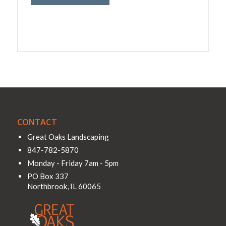
CONTACT
Great Oaks Landscaping
847-782-5870
Monday - Friday 7am - 5pm
PO Box 337
Northbrook
,
IL
60065