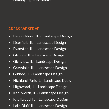
AREAS WE SERVE
Bannockburn, IL – Landscape Design
Deerfield, IL – Landscape Design
Evanston, IL – Landscape Design
Glencoe, IL – Landscape Design
Glenview, IL – Landscape Design
Grayslake, IL – Landscape Design
Gurnee, IL – Landscape Design
Highland Park, IL – Landscape Design
Highwood, IL – Landscape Design
Kenilworth, IL – Landscape Design
Knollwood, IL – Landscape Design
Lake Bluff, IL – Landscape Design