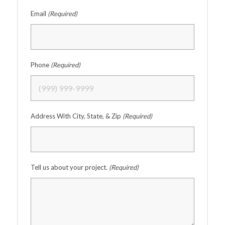
Email
(Required)
Phone
(Required)
Address With City, State, & Zip
(Required)
Tell us about your project.
(Required)