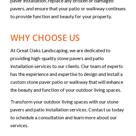
paver installation, replace any broken or damaged
pavers, and ensure that your patio or walkway continues
to provide function and beauty for your property.
WHY CHOOSE US
At Great Oaks Landscaping, we are dedicated to
providing high-quality stone pavers and patio
installation services to our clients. Our team of experts
has the experience and expertise to design and install a
custom stone paver patio or walkway that will enhance
the beauty and function of your outdoor living spaces.
Transform your outdoor living spaces with our stone
pavers and patio installation services. Contact us today
to schedule a consultation and learn more about our
services.