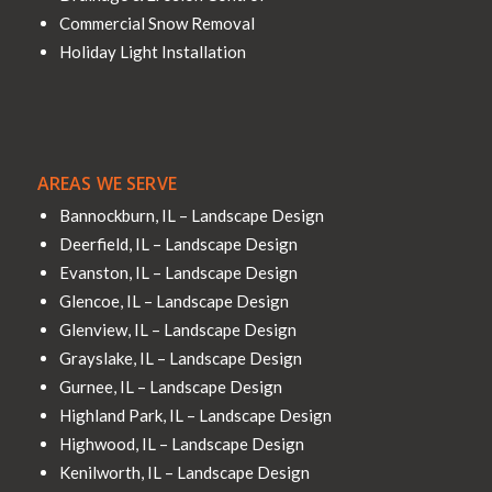
Commercial Snow Removal
Holiday Light Installation
AREAS WE SERVE
Bannockburn, IL – Landscape Design
Deerfield, IL – Landscape Design
Evanston, IL – Landscape Design
Glencoe, IL – Landscape Design
Glenview, IL – Landscape Design
Grayslake, IL – Landscape Design
Gurnee, IL – Landscape Design
Highland Park, IL – Landscape Design
Highwood, IL – Landscape Design
Kenilworth, IL – Landscape Design