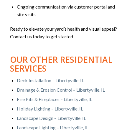
Ongoing communication via customer portal and
site visits
Ready to elevate your yard’s health and visual appeal?
Contact us today to get started.
OUR OTHER RESIDENTIAL
SERVICES
Deck Installation – Libertyville, IL
Drainage & Erosion Control – Libertyville, IL
Fire Pits & Fireplaces – Libertyville, IL
Holiday Lighting – Libertyville, IL
Landscape Design – Libertyville, IL
Landscape Lighting – Libertyville, IL