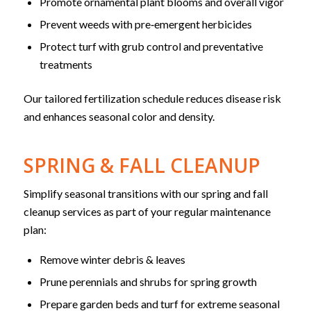
Promote ornamental plant blooms and overall vigor
Prevent weeds with pre‑emergent herbicides
Protect turf with grub control and preventative
treatments
Our tailored fertilization schedule reduces disease risk
and enhances seasonal color and density.
SPRING & FALL CLEANUP
Simplify seasonal transitions with our spring and fall
cleanup services as part of your regular maintenance
plan:
Remove winter debris & leaves
Prune perennials and shrubs for spring growth
Prepare garden beds and turf for extreme seasonal