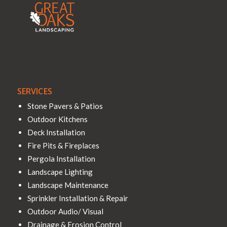
SERVICES
Stone Pavers & Patios
Outdoor Kitchens
Deck Installation
Fire Pits & Fireplaces
Pergola Installation
Landscape Lighting
Landscape Maintenance
Sprinkler Installation & Repair
Outdoor Audio/ Visual
Drainage & Erosion Control