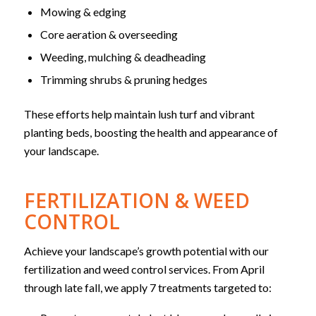
Mowing & edging
Core aeration & overseeding
Weeding, mulching & deadheading
Trimming shrubs & pruning hedges
These efforts help maintain lush turf and vibrant
planting beds, boosting the health and appearance of
your landscape.
FERTILIZATION & WEED
CONTROL
Achieve your landscape’s growth potential with our
fertilization and weed control services. From April
through late fall, we apply 7 treatments targeted to: