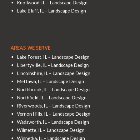
Knollwood, IL – Landscape Design
Lake Bluff, IL – Landscape Design
AREAS WE SERVE
Lake Forest, IL – Landscape Design
Libertyville, IL – Landscape Design
Lincolnshire, IL – Landscape Design
Mettawa, IL – Landscape Design
Northbrook, IL – Landscape Design
Northfield, IL – Landscape Design
Riverwoods, IL – Landscape Design
Vernon Hills, IL – Landscape Design
Wadsworth, IL – Landscape Design
Wilmette, IL – Landscape Design
Winnetka, IL – Landscape Design