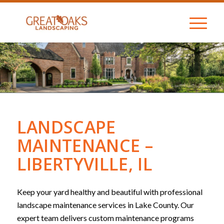
LANDSCAPE
MAINTENANCE –
LIBERTYVILLE, IL
Keep your yard healthy and beautiful with professional
landscape maintenance services in Lake County. Our
expert team delivers custom maintenance programs