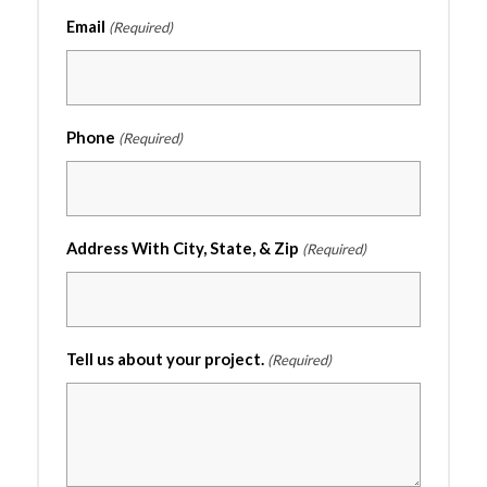
Email
(Required)
Phone
(Required)
Address With City, State, & Zip
(Required)
Tell us about your project.
(Required)