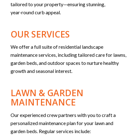
tailored to your property—ensuring stunning,
year‑round curb appeal.
OUR SERVICES
We offer a full suite of residential landscape
maintenance services, including tailored care for lawns,
garden beds, and outdoor spaces to nurture healthy
growth and seasonal interest.
LAWN & GARDEN
MAINTENANCE
Our experienced crew partners with you to craft a
personalized maintenance plan for your lawn and
garden beds. Regular services include: