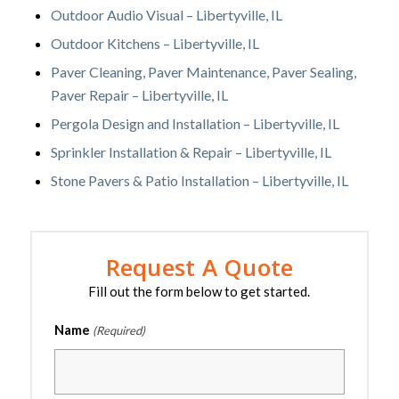
Outdoor Audio Visual – Libertyville, IL
Outdoor Kitchens – Libertyville, IL
Paver Cleaning, Paver Maintenance, Paver Sealing,
Paver Repair – Libertyville, IL
Pergola Design and Installation – Libertyville, IL
Sprinkler Installation & Repair – Libertyville, IL
Stone Pavers & Patio Installation – Libertyville, IL
Request A Quote
Fill out the form below to get started.
Name
(Required)