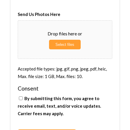
Send Us Photos Here
Drop files here or
Select files
Accepted file types: jpg, gif, png, jpeg, pdf, heic,
Max. file size: 1 GB, Max. files: 10.
Consent
By submitting this form, you agree to
receive email, text, and/or voice updates.
Carrier fees may apply.