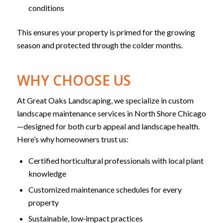
conditions
This ensures your property is primed for the growing
season and protected through the colder months.
WHY CHOOSE US
At Great Oaks Landscaping, we specialize in custom
landscape maintenance services in North Shore Chicago
—designed for both curb appeal and landscape health.
Here’s why homeowners trust us:
Certified horticultural professionals with local plant
knowledge
Customized maintenance schedules for every
property
Sustainable, low‑impact practices