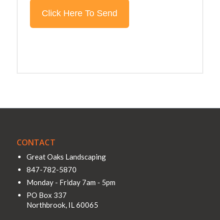
CONTACT
Great Oaks Landscaping
847-782-5870
Monday - Friday 7am - 5pm
PO Box 337
Northbrook
,
IL
60065