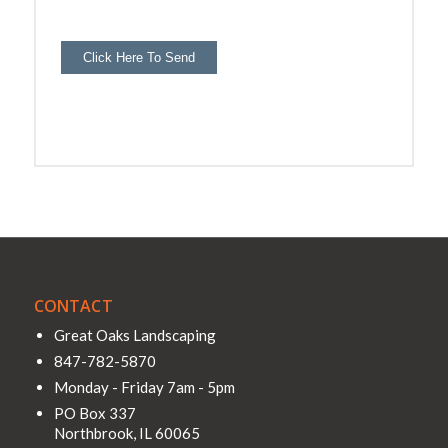
Click Here To Send
CONTACT
Great Oaks Landscaping
847-782-5870
Monday - Friday 7am - 5pm
PO Box 337
Northbrook
,
IL
60065