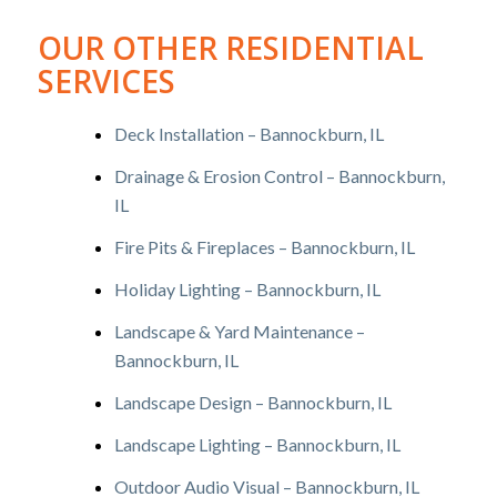
OUR OTHER RESIDENTIAL
SERVICES
Deck Installation – Bannockburn, IL
Drainage & Erosion Control – Bannockburn,
IL
Fire Pits & Fireplaces – Bannockburn, IL
Holiday Lighting – Bannockburn, IL
Landscape & Yard Maintenance –
Bannockburn, IL
Landscape Design – Bannockburn, IL
Landscape Lighting – Bannockburn, IL
Outdoor Audio Visual – Bannockburn, IL