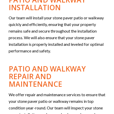
INSTALLATION
Our team will install your stone paver patio or walkway
quickly and efficiently, ensuring that your property
remains safe and secure throughout the installation
process. We will also ensure that your stone paver
installation is properly installed and leveled for optimal
performance and safety.
PATIO AND WALKWAY
REPAIR AND
MAINTENANCE
We offer repair and maintenance services to ensure that
your stone paver patio or walkway remains in top
condition year-round. Our team will inspect your stone