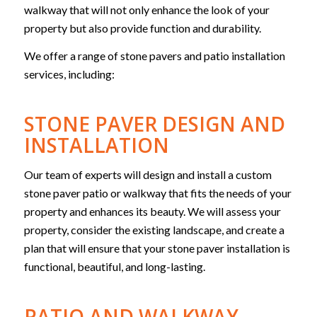
walkway that will not only enhance the look of your
property but also provide function and durability.
We offer a range of stone pavers and patio installation
services, including:
STONE PAVER DESIGN AND
INSTALLATION
Our team of experts will design and install a custom
stone paver patio or walkway that fits the needs of your
property and enhances its beauty. We will assess your
property, consider the existing landscape, and create a
plan that will ensure that your stone paver installation is
functional, beautiful, and long-lasting.
PATIO AND WALKWAY