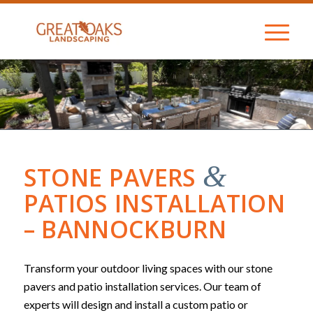
&
STONE PAVERS
PATIOS INSTALLATION
– BANNOCKBURN
Transform your outdoor living spaces with our stone
pavers and patio installation services. Our team of
experts will design and install a custom patio or