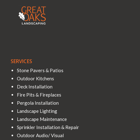
SERVICES
Stone Pavers & Patios
Outdoor Kitchens
Deck Installation
Fire Pits & Fireplaces
Pergola Installation
Landscape Lighting
Landscape Maintenance
Sprinkler Installation & Repair
Outdoor Audio/ Visual