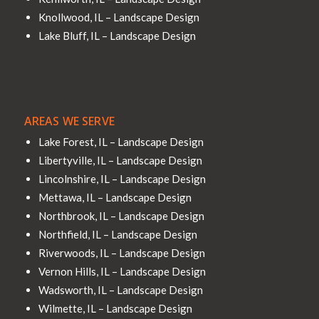
Knollwood, IL – Landscape Design
Lake Bluff, IL – Landscape Design
AREAS WE SERVE
Lake Forest, IL – Landscape Design
Libertyville, IL – Landscape Design
Lincolnshire, IL – Landscape Design
Mettawa, IL – Landscape Design
Northbrook, IL – Landscape Design
Northfield, IL – Landscape Design
Riverwoods, IL – Landscape Design
Vernon Hills, IL – Landscape Design
Wadsworth, IL – Landscape Design
Wilmette, IL – Landscape Design