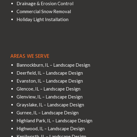
Drainage & Erosion Control
Commercial Snow Removal
Holiday Light Installation
AREAS WE SERVE
Bannockburn, IL – Landscape Design
Deerfield, IL – Landscape Design
Evanston, IL – Landscape Design
Glencoe, IL – Landscape Design
Glenview, IL – Landscape Design
Grayslake, IL – Landscape Design
Gurnee, IL – Landscape Design
Highland Park, IL – Landscape Design
Highwood, IL – Landscape Design
Kenilworth, IL – Landscape Design