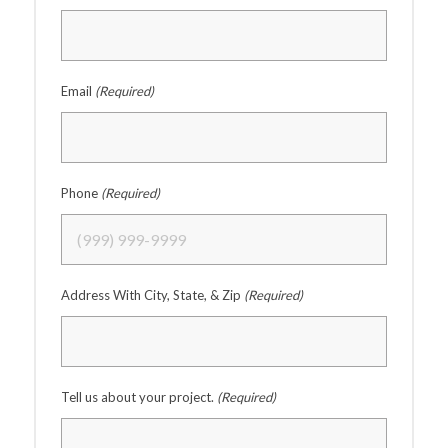
Email
(Required)
Phone
(Required)
Address With City, State, & Zip
(Required)
Tell us about your project.
(Required)