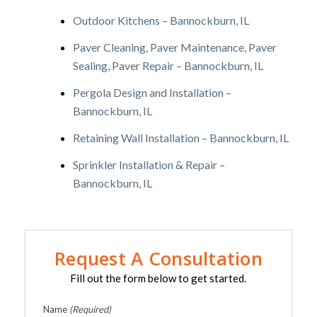
Outdoor Kitchens – Bannockburn, IL
Paver Cleaning, Paver Maintenance, Paver
Sealing, Paver Repair – Bannockburn, IL
Pergola Design and Installation –
Bannockburn, IL
Retaining Wall Installation – Bannockburn, IL
Sprinkler Installation & Repair –
Bannockburn, IL
Request A Consultation
Fill out the form below to get started.
Name
(Required)