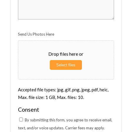
Send Us Photos Here
Drop files here or
Select files
Accepted file types: jpg, gif, png, jpeg, pdf, heic,
Max. file size: 1 GB, Max. files: 10.
Consent
By submitting this form, you agree to receive email,
text, and/or voice updates. Carrier fees may apply.