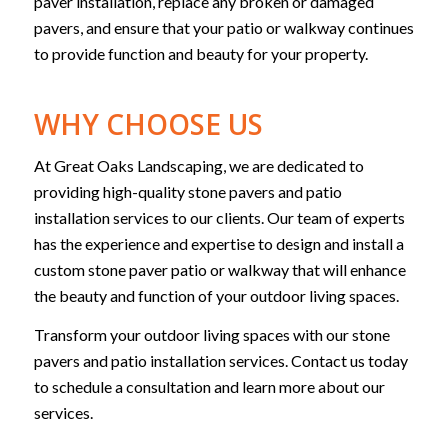
paver installation, replace any broken or damaged
pavers, and ensure that your patio or walkway continues
to provide function and beauty for your property.
WHY CHOOSE US
At Great Oaks Landscaping, we are dedicated to
providing high-quality stone pavers and patio
installation services to our clients. Our team of experts
has the experience and expertise to design and install a
custom stone paver patio or walkway that will enhance
the beauty and function of your outdoor living spaces.
Transform your outdoor living spaces with our stone
pavers and patio installation services. Contact us today
to schedule a consultation and learn more about our
services.