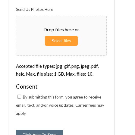
Send Us Photos Here
Drop files here or
Select files
Accepted file types: jpg, gif, png, jpeg, pdf,
heic, Max. file size: 1 GB, Max. files: 10.
Consent
By submitting this form, you agree to receive
email, text, and/or voice updates. Carrier fees may
apply.
Click Here To Send