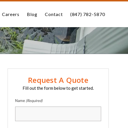
Careers
Blog
Contact
(847) 782-5870
Request A Quote
Fill out the form below to get started.
Name
(Required)