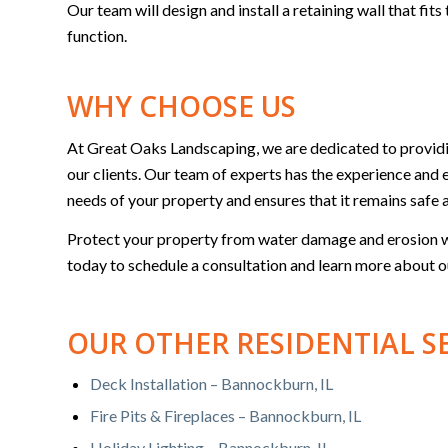
Our team will design and install a retaining wall that fi
function.
WHY CHOOSE US
At Great Oaks Landscaping, we are dedicated to providin
our clients. Our team of experts has the experience and e
needs of your property and ensures that it remains safe 
Protect your property from water damage and erosion wi
today to schedule a consultation and learn more about o
OUR OTHER RESIDENTIAL S
Deck Installation – Bannockburn, IL
Fire Pits & Fireplaces – Bannockburn, IL
Holiday Lighting – Bannockburn, IL