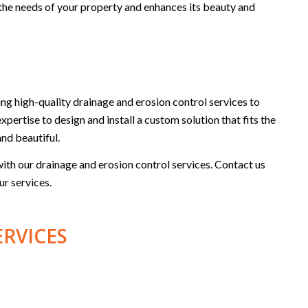
ts the needs of your property and enhances its beauty and
g high-quality drainage and erosion control services to
xpertise to design and install a custom solution that fits the
and beautiful.
th our drainage and erosion control services. Contact us
ur services.
ERVICES