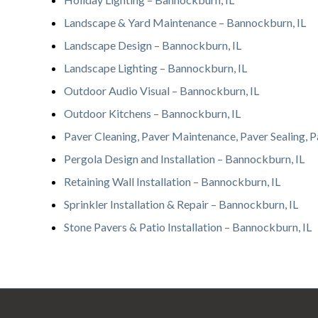
Landscape & Yard Maintenance – Bannockburn, IL
Landscape Design – Bannockburn, IL
Landscape Lighting – Bannockburn, IL
Outdoor Audio Visual – Bannockburn, IL
Outdoor Kitchens – Bannockburn, IL
Paver Cleaning, Paver Maintenance, Paver Sealing, P
Pergola Design and Installation – Bannockburn, IL
Retaining Wall Installation – Bannockburn, IL
Sprinkler Installation & Repair – Bannockburn, IL
Stone Pavers & Patio Installation – Bannockburn, IL