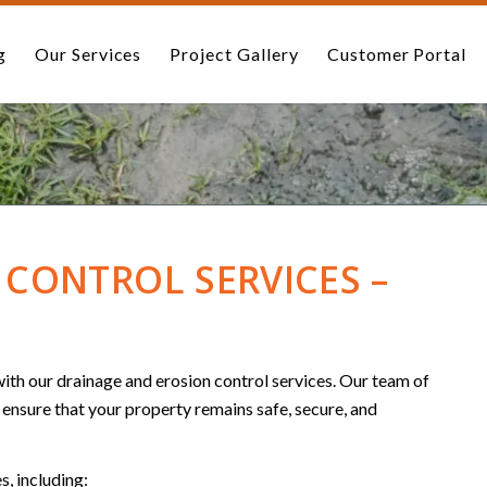
g
Our Services
Project Gallery
Customer Portal
CONTROL SERVICES –
th our drainage and erosion control services. Our team of
l ensure that your property remains safe, secure, and
s, including: