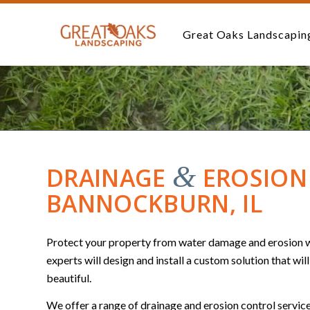
Great Oaks Landscapin
&
DRAINAGE
EROSION 
BANNOCKBURN, IL
Protect your property from water damage and erosion wi
experts will design and install a custom solution that wil
beautiful.
We offer a range of drainage and erosion control service