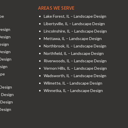
AREAS WE SERVE
ape
Lake Forest, IL – Landscape Design
Libertyville, IL – Landscape Design
Design
Lincolnshire, IL – Landscape Design
Design
Mettawa, IL – Landscape Design
esign
Northbrook, IL – Landscape Design
Design
Northfield, IL – Landscape Design
 Design
Riverwoods, IL – Landscape Design
sign
Vernon Hills, IL – Landscape Design
ape
Wadsworth, IL – Landscape Design
Wilmette, IL – Landscape Design
 Design
Winnetka, IL – Landscape Design
e Design
 Design
 Design