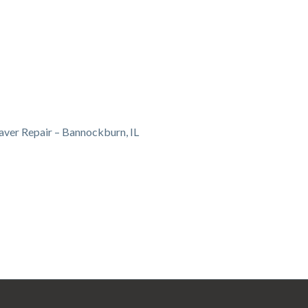
aver Repair – Bannockburn, IL