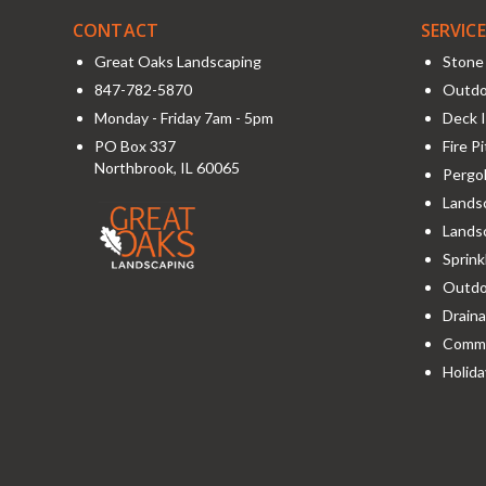
CONTACT
SERVIC
Great Oaks Landscaping
Stone 
847-782-5870
Outdo
Monday - Friday 7am - 5pm
Deck I
PO Box 337
Fire P
Northbrook
,
IL
60065
Pergol
Landsc
Lands
Sprink
Outdoo
Draina
Comme
Holida