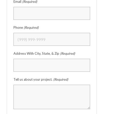
Email
(Required)
Phone
(Required)
Address With City, State, & Zip
(Required)
Tell us about your project.
(Required)