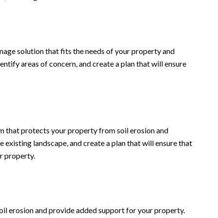
nage solution that fits the needs of your property and
ntify areas of concern, and create a plan that will ensure
em that protects your property from soil erosion and
 existing landscape, and create a plan that will ensure that
r property.
soil erosion and provide added support for your property.