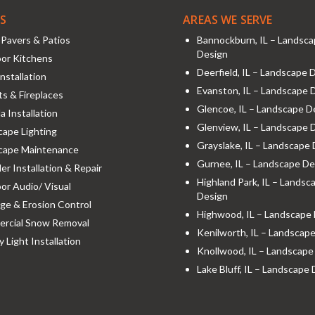
ES
AREAS WE SERVE
Pavers & Patios
Bannockburn, IL – Landsc
Design
or Kitchens
Deerfield, IL – Landscape 
nstallation
Evanston, IL – Landscape 
its & Fireplaces
Glencoe, IL – Landscape D
a Installation
Glenview, IL – Landscape 
ape Lighting
Grayslake, IL – Landscape
cape Maintenance
Gurnee, IL – Landscape De
ler Installation & Repair
Highland Park, IL – Landsc
r Audio/ Visual
Design
ge & Erosion Control
Highwood, IL – Landscape
rcial Snow Removal
Kenilworth, IL – Landscap
y Light Installation
Knollwood, IL – Landscape
Lake Bluff, IL – Landscape