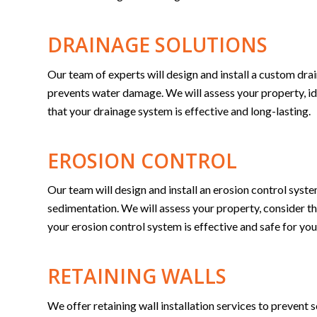
DRAINAGE SOLUTIONS
Our team of experts will design and install a custom drai
prevents water damage. We will assess your property, ide
that your drainage system is effective and long-lasting.
EROSION CONTROL
Our team will design and install an erosion control syst
sedimentation. We will assess your property, consider the
your erosion control system is effective and safe for you
RETAINING WALLS
We offer retaining wall installation services to prevent 