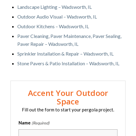
Landscape Lighting – Wadsworth, IL
Outdoor Audio Visual – Wadsworth, IL
Outdoor Kitchens – Wadsworth, IL
Paver Cleaning, Paver Maintenance, Paver Sealing,
Paver Repair – Wadsworth, IL
Sprinkler Installation & Repair – Wadsworth, IL
Stone Pavers & Patio Installation – Wadsworth, IL
Accent Your Outdoor
Space
Fill out the form to start your pergola project.
Name
(Required)