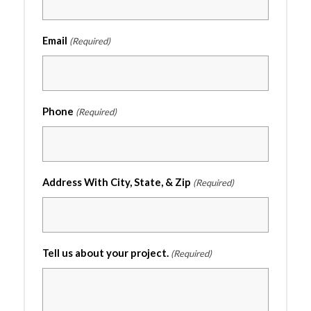
Email
(Required)
Phone
(Required)
Address With City, State, & Zip
(Required)
Tell us about your project.
(Required)