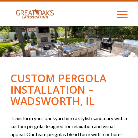
CUSTOM PERGOLA
INSTALLATION –
WADSWORTH, IL
Transform your backyard into a stylish sanctuary with a
custom pergola designed for relaxation and visual
appeal. Our team pergolas blend form with function—