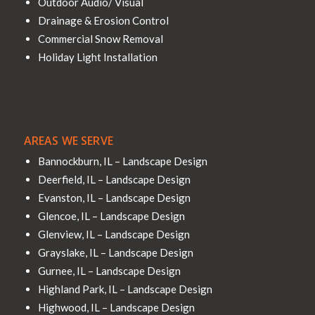
Outdoor Audio/ Visual
Drainage & Erosion Control
Commercial Snow Removal
Holiday Light Installation
AREAS WE SERVE
Bannockburn, IL – Landscape Design
Deerfield, IL – Landscape Design
Evanston, IL – Landscape Design
Glencoe, IL – Landscape Design
Glenview, IL – Landscape Design
Grayslake, IL – Landscape Design
Gurnee, IL – Landscape Design
Highland Park, IL – Landscape Design
Highwood, IL – Landscape Design