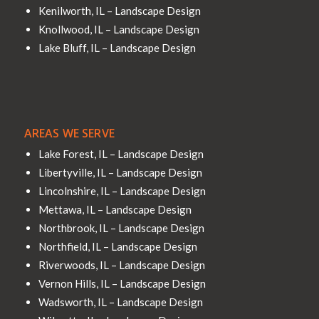
Kenilworth, IL – Landscape Design
Knollwood, IL – Landscape Design
Lake Bluff, IL – Landscape Design
AREAS WE SERVE
Lake Forest, IL – Landscape Design
Libertyville, IL – Landscape Design
Lincolnshire, IL – Landscape Design
Mettawa, IL – Landscape Design
Northbrook, IL – Landscape Design
Northfield, IL – Landscape Design
Riverwoods, IL – Landscape Design
Vernon Hills, IL – Landscape Design
Wadsworth, IL – Landscape Design