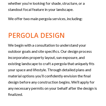
whether you’re looking for shade, structure, or a
standout focal feature in your landscape.
We offer two main pergola services, including:
PERGOLA DESIGN
We begin with a consultation to understand your
outdoor goals and site specifics. Our design process
incorporates property layout, sun exposure, and
existing landscape to craft a pergola that uniquely fits
your space and lifestyle. Through detailed plans and
material options you’ll confidently envision the final
design before any construction begins. We’ll apply for
any necessary permits on your behalf after the design is
finalized.