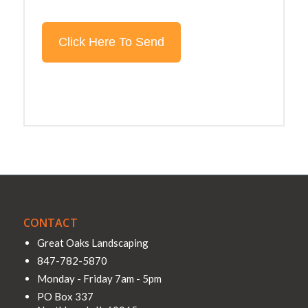
CONTACT
Great Oaks Landscaping
847-782-5870
Monday - Friday 7am - 5pm
PO Box 337