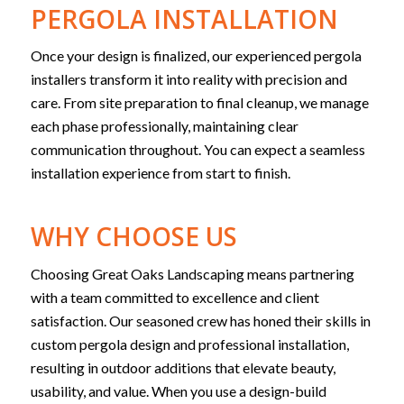
PERGOLA INSTALLATION
Once your design is finalized, our experienced pergola
installers transform it into reality with precision and
care. From site preparation to final cleanup, we manage
each phase professionally, maintaining clear
communication throughout. You can expect a seamless
installation experience from start to finish.
WHY CHOOSE US
Choosing Great Oaks Landscaping means partnering
with a team committed to excellence and client
satisfaction. Our seasoned crew has honed their skills in
custom pergola design and professional installation,
resulting in outdoor additions that elevate beauty,
usability, and value. When you use a design-build