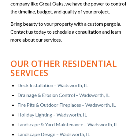
company like Great Oaks, we have the power to control
the timeline, budget, and quality of your project.
Bring beauty to your property with a custom pergola.
Contact us today to schedule a consultation and learn
more about our services.
OUR OTHER RESIDENTIAL
SERVICES
Deck Installation – Wadsworth, IL
Drainage & Erosion Control – Wadsworth, IL
Fire Pits & Outdoor Fireplaces – Wadsworth, IL
Holiday Lighting – Wadsworth, IL
Landscape & Yard Maintenance – Wadsworth, IL
Landscape Design – Wadsworth, IL