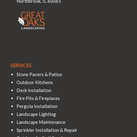
Northbrook
,
IL
60065
SERVICES
Stone Pavers & Patios
Outdoor Kitchens
Deck Installation
Fire Pits & Fireplaces
Pergola Installation
Landscape Lighting
Landscape Maintenance
Sprinkler Installation & Repair