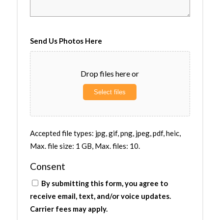
Send Us Photos Here
Drop files here or
Select files
Accepted file types: jpg, gif, png, jpeg, pdf, heic,
Max. file size: 1 GB, Max. files: 10.
Consent
By submitting this form, you agree to
receive email, text, and/or voice updates.
Carrier fees may apply.