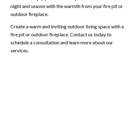
night and season with the warmth from your fire pit or
outdoor fireplace.
Create a warm and inviting outdoor living space with a
fire pit or outdoor fireplace. Contact us today to
schedule a consultation and learn more about our
services.