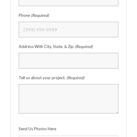
Phone
(Required)
Address With City, State, & Zip
(Required)
Tell us about your project.
(Required)
Send Us Photos Here