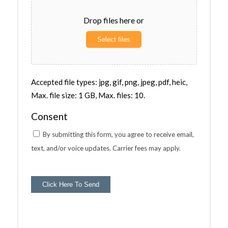
Drop files here or
Select files
Accepted file types: jpg, gif, png, jpeg, pdf, heic,
Max. file size: 1 GB, Max. files: 10.
Consent
By submitting this form, you agree to receive email,
text, and/or voice updates. Carrier fees may apply.
Click Here To Send