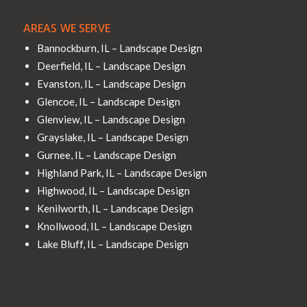
AREAS WE SERVE
Bannockburn, IL – Landscape Design
Deerfield, IL – Landscape Design
Evanston, IL – Landscape Design
Glencoe, IL – Landscape Design
Glenview, IL – Landscape Design
Grayslake, IL – Landscape Design
Gurnee, IL – Landscape Design
Highland Park, IL – Landscape Design
Highwood, IL – Landscape Design
Kenilworth, IL – Landscape Design
Knollwood, IL – Landscape Design
Lake Bluff, IL – Landscape Design