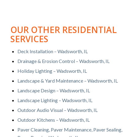
OUR OTHER RESIDENTIAL
SERVICES
Deck Installation – Wadsworth, IL
Drainage & Erosion Control – Wadsworth, IL
Holiday Lighting – Wadsworth, IL
Landscape & Yard Maintenance – Wadsworth, IL
Landscape Design – Wadsworth, IL
Landscape Lighting – Wadsworth, IL
Outdoor Audio Visual – Wadsworth, IL
Outdoor Kitchens – Wadsworth, IL
Paver Cleaning, Paver Maintenance, Paver Sealing,