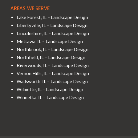
AREAS WE SERVE
Lake Forest, IL – Landscape Design
Libertyville, IL – Landscape Design
Lincolnshire, IL – Landscape Design
Mettawa, IL – Landscape Design
Northbrook, IL – Landscape Design
Northfield, IL – Landscape Design
Riverwoods, IL – Landscape Design
Vernon Hills, IL – Landscape Design
Wadsworth, IL – Landscape Design
Wilmette, IL – Landscape Design
Winnetka, IL – Landscape Design