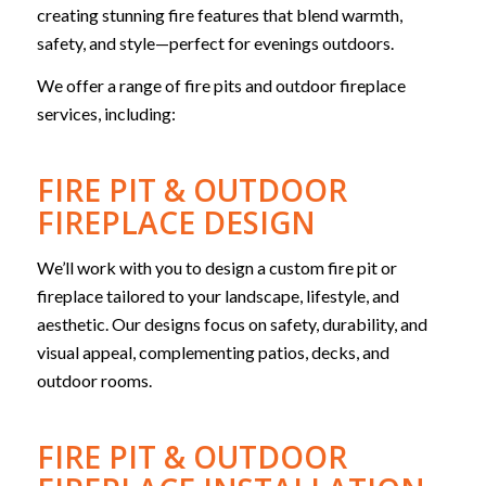
creating stunning fire features that blend warmth,
safety, and style—perfect for evenings outdoors.
We offer a range of fire pits and outdoor fireplace
services, including:
FIRE PIT & OUTDOOR
FIREPLACE DESIGN
We’ll work with you to design a custom fire pit or
fireplace tailored to your landscape, lifestyle, and
aesthetic. Our d
esigns focus on safety, durability, and
visual appeal, complementing patios, decks, and
outdoor rooms.
FIRE PIT & OUTDOOR