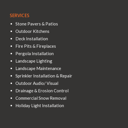
SERVICES
Stone Pavers & Patios
Outdoor Kitchens
Deck Installation
Fire Pits & Fireplaces
Pergola Installation
Landscape Lighting
Landscape Maintenance
Sprinkler Installation & Repair
Outdoor Audio/ Visual
Drainage & Erosion Control
Commercial Snow Removal
Holiday Light Installation