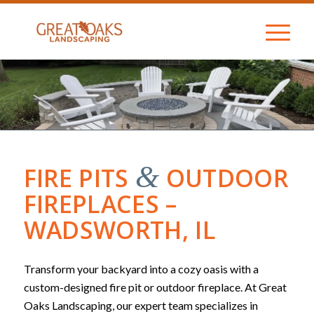
&
FIRE PITS
OUTDOOR
FIREPLACES –
WADSWORTH, IL
Transform your backyard into a cozy oasis with a
custom-designed fire pit or outdoor fireplace. At Great
Oaks Landscaping, our expert team specializes in