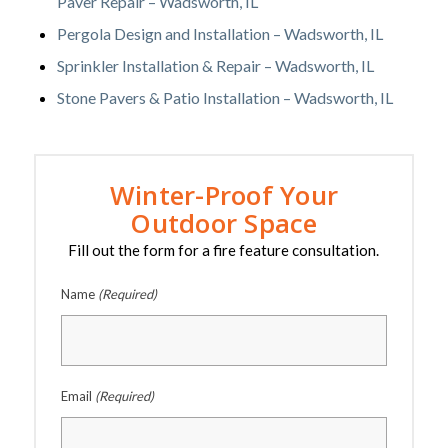
Paver Repair – Wadsworth, IL
Pergola Design and Installation – Wadsworth, IL
Sprinkler Installation & Repair – Wadsworth, IL
Stone Pavers & Patio Installation – Wadsworth, IL
Winter-Proof Your
Outdoor Space
Fill out the form for a fire feature consultation.
Name
(Required)
Email
(Required)