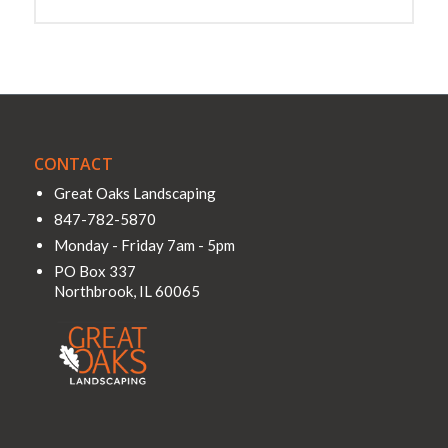
CONTACT
Great Oaks Landscaping
847-782-5870
Monday - Friday 7am - 5pm
PO Box 337
Northbrook
,
IL
60065