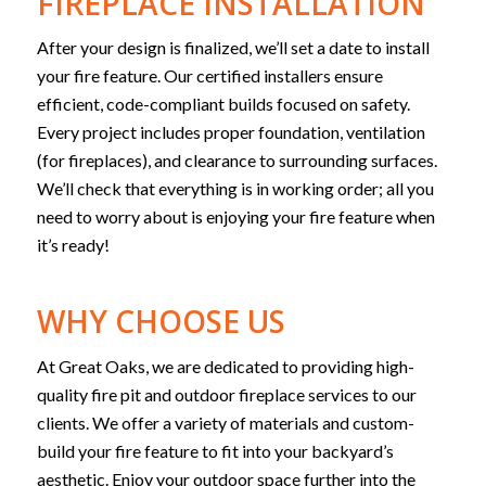
FIREPLACE INSTALLATION
After your design is finalized, we’ll set a date to install
your fire feature.
Our certified installers ensure
efficient, code-compliant builds focused on safety.
Every project includes proper foundation, ventilation
(for fireplaces), and clearance to surrounding surfaces.
We’ll check that everything is in working order; all you
need to worry about is enjoying your fire feature when
it’s ready!
WHY CHOOSE US
At Great Oaks, we are dedicated to providing high-
quality fire pit and outdoor fireplace services to our
clients. We offer a variety of materials and custom-
build your fire feature to fit into your backyard’s
aesthetic. Enjoy your outdoor space further into the