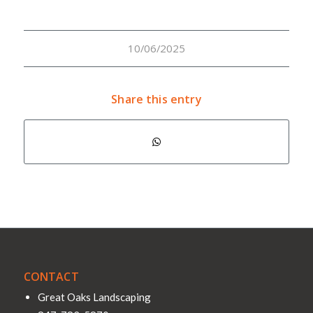
10/06/2025
Share this entry
CONTACT
Great Oaks Landscaping