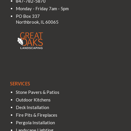
847-782-5870
Monday - Friday 7am - 5pm
PO Box 337
Northbrook
,
IL
60065
SERVICES
Stone Pavers & Patios
Outdoor Kitchens
Deck Installation
Fire Pits & Fireplaces
Pergola Installation
Landscape Lighting