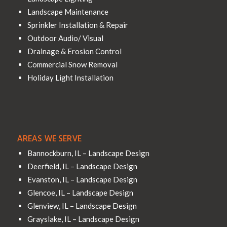
Landscape Maintenance
Sprinkler Installation & Repair
Outdoor Audio/ Visual
Drainage & Erosion Control
Commercial Snow Removal
Holiday Light Installation
AREAS WE SERVE
Bannockburn, IL – Landscape Design
Deerfield, IL – Landscape Design
Evanston, IL – Landscape Design
Glencoe, IL – Landscape Design
Glenview, IL – Landscape Design
Grayslake, IL – Landscape Design