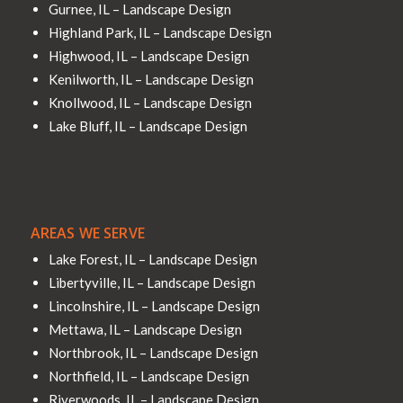
Gurnee, IL – Landscape Design
Highland Park, IL – Landscape Design
Highwood, IL – Landscape Design
Kenilworth, IL – Landscape Design
Knollwood, IL – Landscape Design
Lake Bluff, IL – Landscape Design
AREAS WE SERVE
Lake Forest, IL – Landscape Design
Libertyville, IL – Landscape Design
Lincolnshire, IL – Landscape Design
Mettawa, IL – Landscape Design
Northbrook, IL – Landscape Design
Northfield, IL – Landscape Design
Riverwoods, IL – Landscape Design