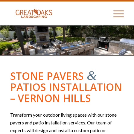
&
STONE PAVERS
PATIOS INSTALLATION
– VERNON HILLS
Transform your outdoor living spaces with our stone
pavers and patio installation services. Our team of
experts will design and install a custom patio or