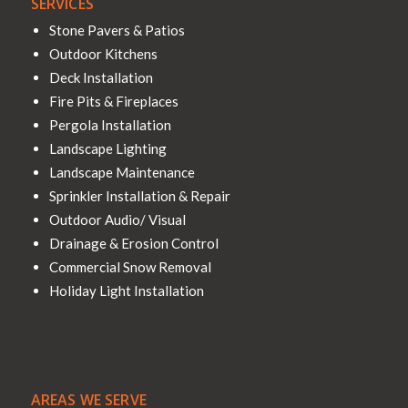
SERVICES
Stone Pavers & Patios
Outdoor Kitchens
Deck Installation
Fire Pits & Fireplaces
Pergola Installation
Landscape Lighting
Landscape Maintenance
Sprinkler Installation & Repair
Outdoor Audio/ Visual
Drainage & Erosion Control
Commercial Snow Removal
Holiday Light Installation
AREAS WE SERVE