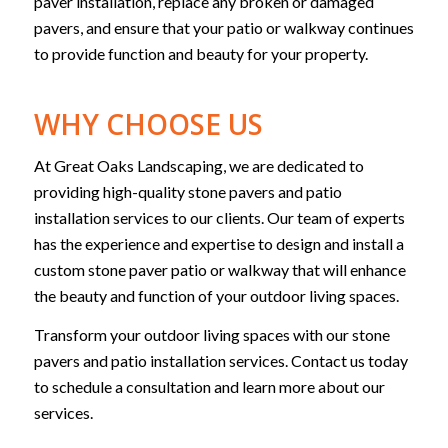
paver installation, replace any broken or damaged
pavers, and ensure that your patio or walkway continues
to provide function and beauty for your property.
WHY CHOOSE US
At Great Oaks Landscaping, we are dedicated to
providing high-quality stone pavers and patio
installation services to our clients. Our team of experts
has the experience and expertise to design and install a
custom stone paver patio or walkway that will enhance
the beauty and function of your outdoor living spaces.
Transform your outdoor living spaces with our stone
pavers and patio installation services. Contact us today
to schedule a consultation and learn more about our
services.