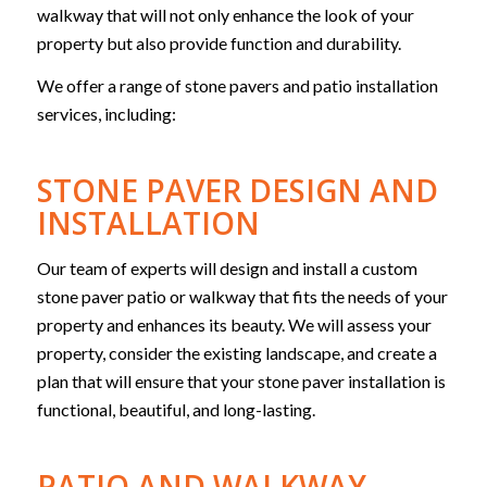
walkway that will not only enhance the look of your
property but also provide function and durability.
We offer a range of stone pavers and patio installation
services, including:
STONE PAVER DESIGN AND
INSTALLATION
Our team of experts will design and install a custom
stone paver patio or walkway that fits the needs of your
property and enhances its beauty. We will assess your
property, consider the existing landscape, and create a
plan that will ensure that your stone paver installation is
functional, beautiful, and long-lasting.
PATIO AND WALKWAY