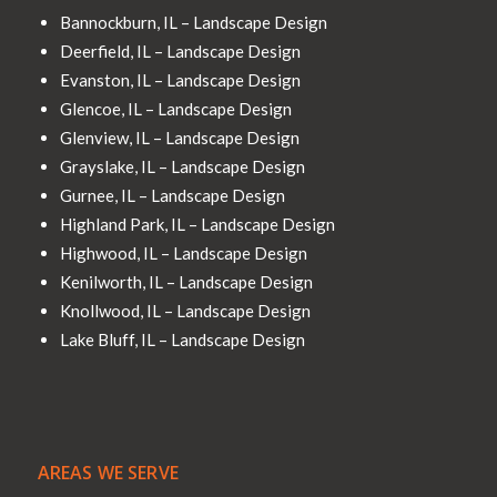
Bannockburn, IL – Landscape Design
Deerfield, IL – Landscape Design
Evanston, IL – Landscape Design
Glencoe, IL – Landscape Design
Glenview, IL – Landscape Design
Grayslake, IL – Landscape Design
Gurnee, IL – Landscape Design
Highland Park, IL – Landscape Design
Highwood, IL – Landscape Design
Kenilworth, IL – Landscape Design
Knollwood, IL – Landscape Design
Lake Bluff, IL – Landscape Design
AREAS WE SERVE