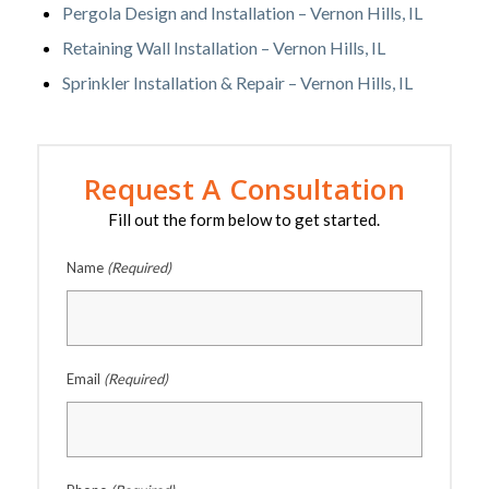
Pergola Design and Installation – Vernon Hills, IL
Retaining Wall Installation – Vernon Hills, IL
Sprinkler Installation & Repair – Vernon Hills, IL
Request A Consultation
Fill out the form below to get started.
Name
(Required)
Email
(Required)