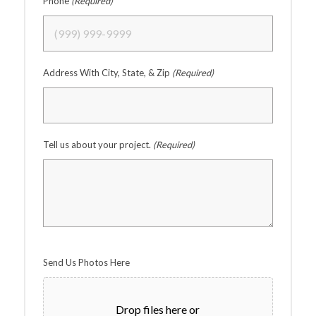
Phone
(Required)
Address With City, State, & Zip
(Required)
Tell us about your project.
(Required)
Send Us Photos Here
Drop files here or