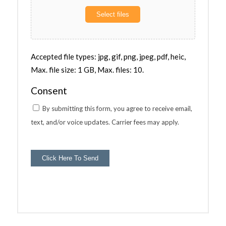
Select files
Accepted file types: jpg, gif, png, jpeg, pdf, heic,
Max. file size: 1 GB, Max. files: 10.
Consent
By submitting this form, you agree to receive email,
text, and/or voice updates. Carrier fees may apply.
Click Here To Send