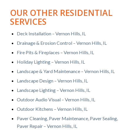
OUR OTHER RESIDENTIAL
SERVICES
Deck Installation – Vernon Hills, IL
Drainage & Erosion Control – Vernon Hills, IL
Fire Pits & Fireplaces – Vernon Hills, IL
Holiday Lighting – Vernon Hills, IL
Landscape & Yard Maintenance – Vernon Hills, IL
Landscape Design – Vernon Hills, IL
Landscape Lighting – Vernon Hills, IL
Outdoor Audio Visual – Vernon Hills, IL
Outdoor Kitchens – Vernon Hills, IL
Paver Cleaning, Paver Maintenance, Paver Sealing,
Paver Repair – Vernon Hills, IL