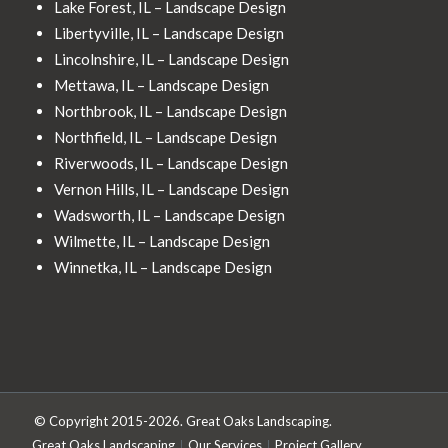
Lake Forest, IL – Landscape Design
Libertyville, IL – Landscape Design
Lincolnshire, IL – Landscape Design
Mettawa, IL – Landscape Design
Northbrook, IL – Landscape Design
Northfield, IL – Landscape Design
Riverwoods, IL – Landscape Design
Vernon Hills, IL – Landscape Design
Wadsworth, IL – Landscape Design
Wilmette, IL – Landscape Design
Winnetka, IL – Landscape Design
© Copyright 2015-2026. Great Oaks Landscaping.
Great Oaks Landscaping
Our Services
Project Gallery