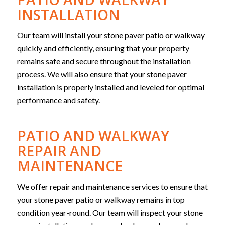
INSTALLATION
Our team will install your stone paver patio or walkway
quickly and efficiently, ensuring that your property
remains safe and secure throughout the installation
process. We will also ensure that your stone paver
installation is properly installed and leveled for optimal
performance and safety.
PATIO AND WALKWAY
REPAIR AND
MAINTENANCE
We offer repair and maintenance services to ensure that
your stone paver patio or walkway remains in top
condition year-round. Our team will inspect your stone