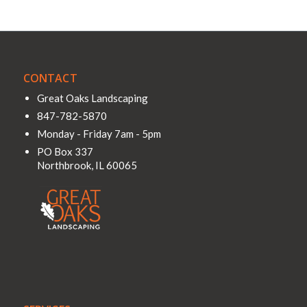
CONTACT
Great Oaks Landscaping
847-782-5870
Monday - Friday 7am - 5pm
PO Box 337
Northbrook
,
IL
60065