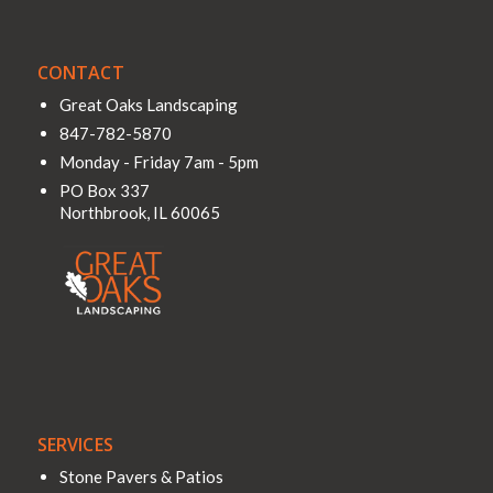
CONTACT
Great Oaks Landscaping
847-782-5870
Monday - Friday 7am - 5pm
PO Box 337
Northbrook
,
IL
60065
SERVICES
Stone Pavers & Patios