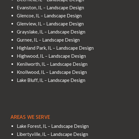
Evanston, IL – Landscape Design
Glencoe, IL – Landscape Design
Glenview, IL – Landscape Design
Grayslake, IL – Landscape Design
Gurnee, IL – Landscape Design
Highland Park, IL – Landscape Design
Highwood, IL – Landscape Design
Kenilworth, IL – Landscape Design
Knollwood, IL – Landscape Design
Lake Bluff, IL – Landscape Design
AREAS WE SERVE
Lake Forest, IL – Landscape Design
Libertyville, IL – Landscape Design