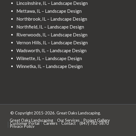
Lincolnshire, IL – Landscape Design
Mettawa, IL – Landscape Design
Northbrook, IL – Landscape Design
Northfield, IL – Landscape Design
Riverwoods, IL – Landscape Design
Vernon Hills, IL – Landscape Design
Wadsworth, IL – Landscape Design
Wilmette, IL – Landscape Design
Winnetka, IL – Landscape Design
© Copyright 2015-2026. Great Oaks Landscaping.
Great Oaks Landscaping
Our Services
Project Gallery
Customer Portal
Careers
Contact
(847) 782-5870
Privacy Policy