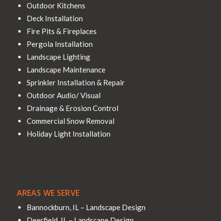
Outdoor Kitchens
Deck Installation
Fire Pits & Fireplaces
Pergola Installation
Landscape Lighting
Landscape Maintenance
Sprinkler Installation & Repair
Outdoor Audio/ Visual
Drainage & Erosion Control
Commercial Snow Removal
Holiday Light Installation
AREAS WE SERVE
Bannockburn, IL – Landscape Design
Deerfield, IL – Landscape Design