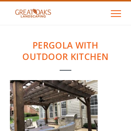
PERGOLA WITH
OUTDOOR KITCHEN