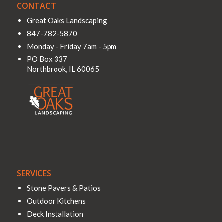
CONTACT
Great Oaks Landscaping
847-782-5870
Monday - Friday 7am - 5pm
PO Box 337
Northbrook
,
IL
60065
SERVICES
Stone Pavers & Patios
Outdoor Kitchens
Deck Installation