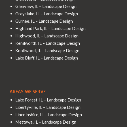
Glenview, IL – Landscape Design
Grayslake, IL – Landscape Design
Gurnee, IL – Landscape Design
Highland Park, IL – Landscape Design
Highwood, IL – Landscape Design
Kenilworth, IL – Landscape Design
Knollwood, IL – Landscape Design
Lake Bluff, IL – Landscape Design
AREAS WE SERVE
Lake Forest, IL – Landscape Design
Libertyville, IL – Landscape Design
Lincolnshire, IL – Landscape Design
Mettawa, IL – Landscape Design