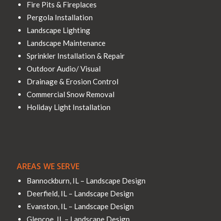
Fire Pits & Fireplaces
Pergola Installation
Landscape Lighting
Landscape Maintenance
Sprinkler Installation & Repair
Outdoor Audio/ Visual
Drainage & Erosion Control
Commercial Snow Removal
Holiday Light Installation
AREAS WE SERVE
Bannockburn, IL – Landscape Design
Deerfield, IL – Landscape Design
Evanston, IL – Landscape Design
Glencoe, IL – Landscape Design