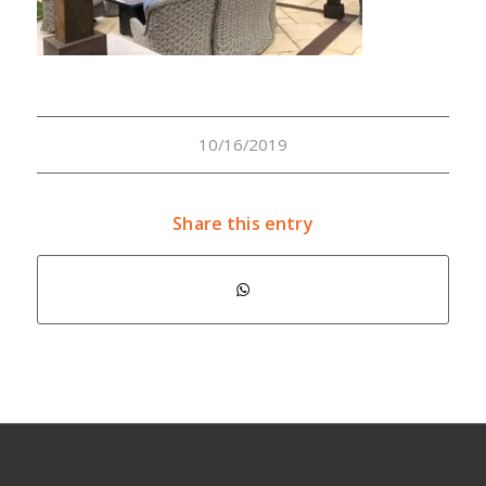
10/16/2019
Share this entry