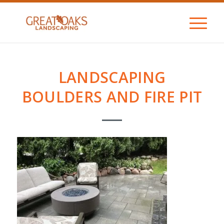
LANDSCAPING
BOULDERS AND FIRE PIT