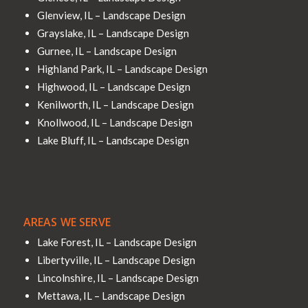
Glenview, IL – Landscape Design
Grayslake, IL – Landscape Design
Gurnee, IL – Landscape Design
Highland Park, IL – Landscape Design
Highwood, IL – Landscape Design
Kenilworth, IL – Landscape Design
Knollwood, IL – Landscape Design
Lake Bluff, IL – Landscape Design
AREAS WE SERVE
Lake Forest, IL – Landscape Design
Libertyville, IL – Landscape Design
Lincolnshire, IL – Landscape Design
Mettawa, IL – Landscape Design