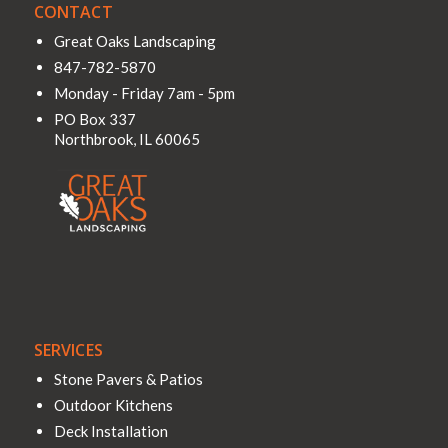
CONTACT
Great Oaks Landscaping
847-782-5870
Monday - Friday 7am - 5pm
PO Box 337
Northbrook
,
IL
60065
SERVICES
Stone Pavers & Patios
Outdoor Kitchens
Deck Installation