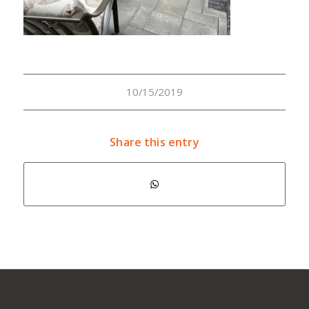
10/15/2019
Share this entry