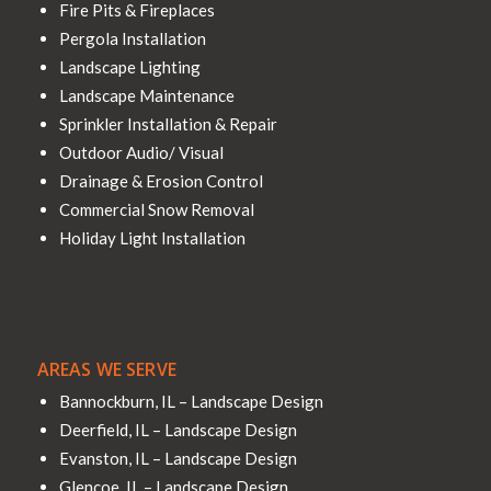
Fire Pits & Fireplaces
Pergola Installation
Landscape Lighting
Landscape Maintenance
Sprinkler Installation & Repair
Outdoor Audio/ Visual
Drainage & Erosion Control
Commercial Snow Removal
Holiday Light Installation
AREAS WE SERVE
Bannockburn, IL – Landscape Design
Deerfield, IL – Landscape Design
Evanston, IL – Landscape Design
Glencoe, IL – Landscape Design