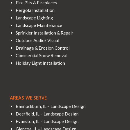
Fire Pits & Fireplaces
Pergola Installation
Landscape Lighting
Landscape Maintenance
Sprinkler Installation & Repair
Outdoor Audio/ Visual
Drainage & Erosion Control
Commercial Snow Removal
Holiday Light Installation
AREAS WE SERVE
Bannockburn, IL – Landscape Design
Deerfield, IL – Landscape Design
Evanston, IL – Landscape Design
Glencoe, IL – Landscape Design