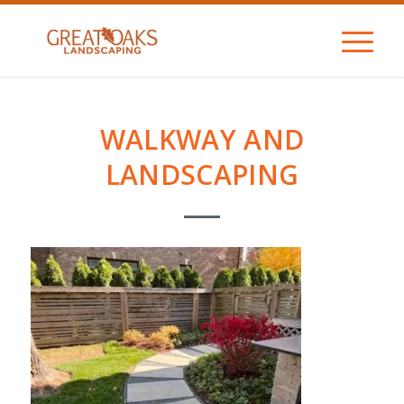
WALKWAY AND
LANDSCAPING