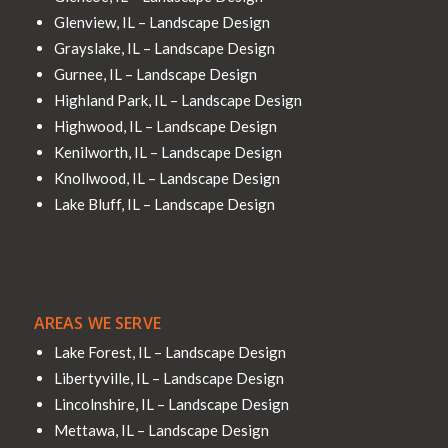
Glenview, IL – Landscape Design
Grayslake, IL – Landscape Design
Gurnee, IL – Landscape Design
Highland Park, IL – Landscape Design
Highwood, IL – Landscape Design
Kenilworth, IL – Landscape Design
Knollwood, IL – Landscape Design
Lake Bluff, IL – Landscape Design
AREAS WE SERVE
Lake Forest, IL – Landscape Design
Libertyville, IL – Landscape Design
Lincolnshire, IL – Landscape Design
Mettawa, IL – Landscape Design