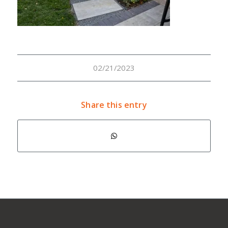
02/21/2023
Share this entry