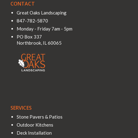
CONTACT
Great Oaks Landscaping
847-782-5870
Monday - Friday 7am - 5pm
PO Box 337
Northbrook
,
IL
60065
SERVICES
Stone Pavers & Patios
Outdoor Kitchens
Deck Installation