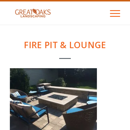
FIRE PIT & LOUNGE