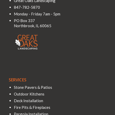
Great Oaks Landscaping
847-782-5870
Monday - Friday 7am - 5pm
PO Box 337
Northbrook
,
IL
60065
SERVICES
Stone Pavers & Patios
Outdoor Kitchens
Deck Installation
Fire Pits & Fireplaces
Pergola Installation