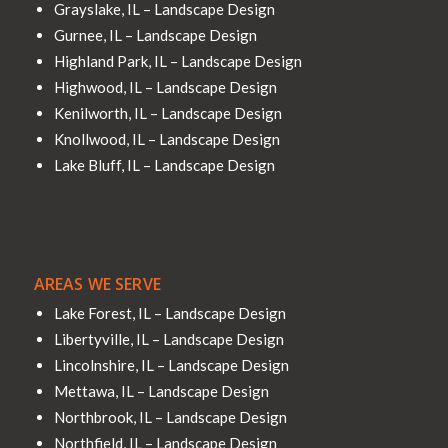
Grayslake, IL – Landscape Design
Gurnee, IL – Landscape Design
Highland Park, IL – Landscape Design
Highwood, IL – Landscape Design
Kenilworth, IL – Landscape Design
Knollwood, IL – Landscape Design
Lake Bluff, IL – Landscape Design
AREAS WE SERVE
Lake Forest, IL – Landscape Design
Libertyville, IL – Landscape Design
Lincolnshire, IL – Landscape Design
Mettawa, IL – Landscape Design
Northbrook, IL – Landscape Design
Northfield, IL – Landscape Design