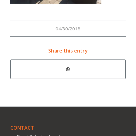
04/30/2018
Share this entry
CONTACT