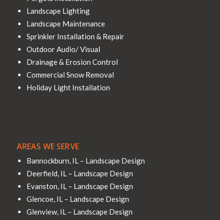
Landscape Lighting
Landscape Maintenance
Sprinkler Installation & Repair
Outdoor Audio/ Visual
Drainage & Erosion Control
Commercial Snow Removal
Holiday Light Installation
AREAS WE SERVE
Bannockburn, IL – Landscape Design
Deerfield, IL – Landscape Design
Evanston, IL – Landscape Design
Glencoe, IL – Landscape Design
Glenview, IL – Landscape Design