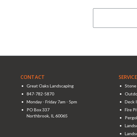
CONTACT
SERVIC
Great Oaks Landscaping
Stone 
847-782-5870
Outdo
Monday - Friday 7am - 5pm
Deck I
PO Box 337
Fire P
Northbrook
,
IL
60065
Pergol
Landsc
Lands