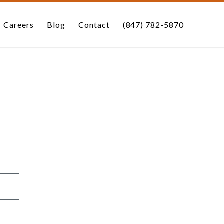
Careers
Blog
Contact
(847) 782-5870