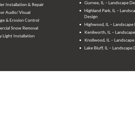
Gurnee, IL – Landscape De
ler Installation & Repair
Highland Park, IL – Landsc
r Audio/ Visual
Design
ge & Erosion Control
Highwood, IL – Landscape
rcial Snow Removal
Kenilworth, IL – Landscap
y Light Installation
Knollwood, IL – Landscape
Lake Bluff, IL – Landscape