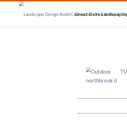
Great Oaks Landscapin