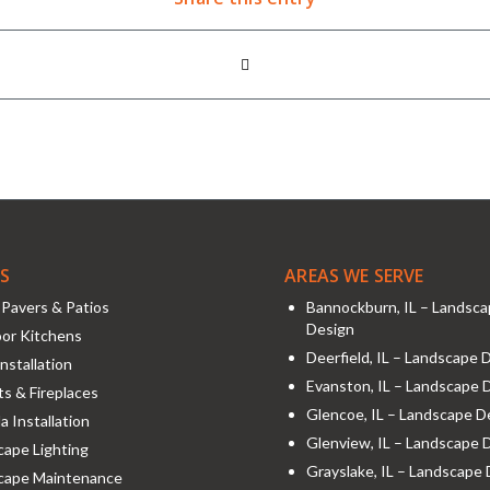
ES
AREAS WE SERVE
Pavers & Patios
Bannockburn, IL – Landsc
Design
or Kitchens
Deerfield, IL – Landscape 
nstallation
Evanston, IL – Landscape 
its & Fireplaces
Glencoe, IL – Landscape D
a Installation
Glenview, IL – Landscape 
ape Lighting
Grayslake, IL – Landscape
cape Maintenance