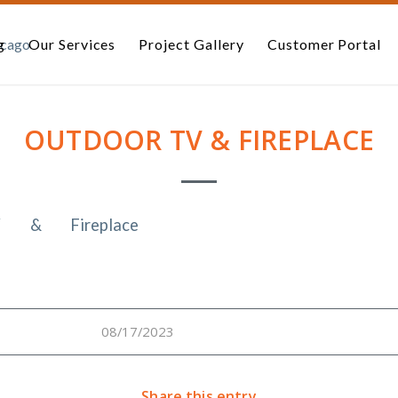
g
Our Services
Project Gallery
Customer Portal
OUTDOOR TV & FIREPLACE
08/17/2023
Share this entry