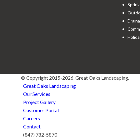
Sprink
Outdoo
Draina
Comme
Holida
© Copyright 2015-2026. Great Oaks Landscaping.
Great Oaks Landscaping
Our Services
Project Gallery
Customer Portal
Careers
Contact
(847) 782-5870