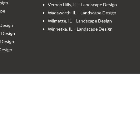
sign
Vernon Hills, IL – Landscape Design
ape
Wadsworth, IL – Landscape Design
Wilmette, IL – Landscape Design
 Design
Winnetka, IL – Landscape Design
e Design
 Design
 Design