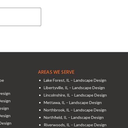
AREAS WE SERVE
ape
Lake Forest, IL – Landscape Design
Libertyville, IL – Landscape Design
Design
Lincolnshire, IL – Landscape Design
Design
Mettawa, IL – Landscape Design
esign
Northbrook, IL – Landscape Design
Design
Northfield, IL – Landscape Design
 Design
Riverwoods, IL – Landscape Design