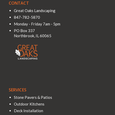
CONTACT
Great Oaks Landscaping
847-782-5870
Monday - Friday 7am - 5pm
PO Box 337
Northbrook
,
IL
60065
SERVICES
Stone Pavers & Patios
Outdoor Kitchens
Deck Installation