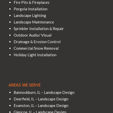
Fire Pits & Fireplaces
Pergola Installation
Landscape Lighting
Landscape Maintenance
Sprinkler Installation & Repair
Outdoor Audio/ Visual
Drainage & Erosion Control
Commercial Snow Removal
Holiday Light Installation
AREAS WE SERVE
Bannockburn, IL – Landscape Design
Deerfield, IL – Landscape Design
Evanston, IL – Landscape Design
Glencoe, IL – Landscape Design