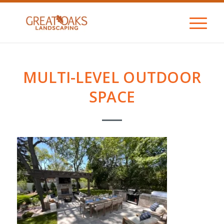
MULTI-LEVEL OUTDOOR
SPACE