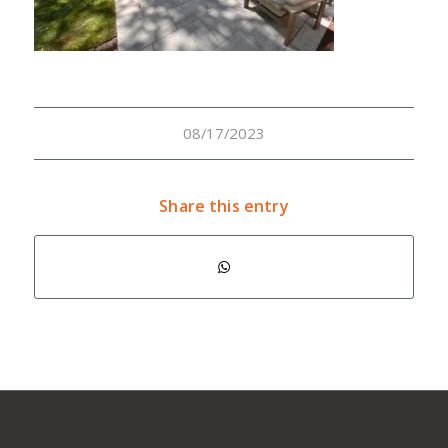
08/17/2023
Share this entry