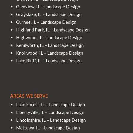
Glenview, IL – Landscape Design
Grayslake, IL – Landscape Design
Gurnee, IL – Landscape Design
Highland Park, IL – Landscape Design
Highwood, IL – Landscape Design
Kenilworth, IL – Landscape Design
Knollwood, IL – Landscape Design
Lake Bluff, IL – Landscape Design
AREAS WE SERVE
Lake Forest, IL – Landscape Design
Libertyville, IL – Landscape Design
Lincolnshire, IL – Landscape Design
Mettawa, IL – Landscape Design