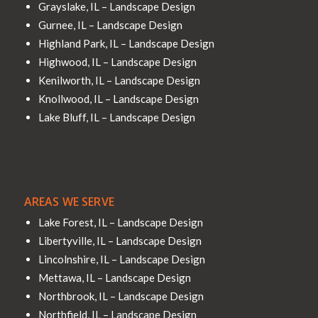
Grayslake, IL – Landscape Design
Gurnee, IL – Landscape Design
Highland Park, IL – Landscape Design
Highwood, IL – Landscape Design
Kenilworth, IL – Landscape Design
Knollwood, IL – Landscape Design
Lake Bluff, IL – Landscape Design
AREAS WE SERVE
Lake Forest, IL – Landscape Design
Libertyville, IL – Landscape Design
Lincolnshire, IL – Landscape Design
Mettawa, IL – Landscape Design
Northbrook, IL – Landscape Design
Northfield, IL – Landscape Design