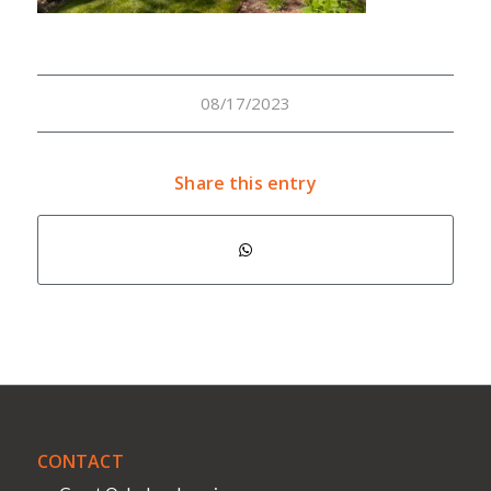
08/17/2023
Share this entry
CONTACT