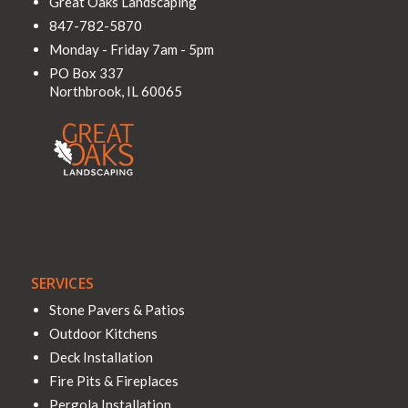
Great Oaks Landscaping
847-782-5870
Monday - Friday 7am - 5pm
PO Box 337
Northbrook
,
IL
60065
SERVICES
Stone Pavers & Patios
Outdoor Kitchens
Deck Installation
Fire Pits & Fireplaces
Pergola Installation