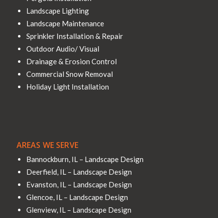
Landscape Lighting
Landscape Maintenance
Sprinkler Installation & Repair
Outdoor Audio/ Visual
Drainage & Erosion Control
Commercial Snow Removal
Holiday Light Installation
AREAS WE SERVE
Bannockburn, IL – Landscape Design
Deerfield, IL – Landscape Design
Evanston, IL – Landscape Design
Glencoe, IL – Landscape Design
Glenview, IL – Landscape Design