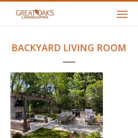
BACKYARD LIVING ROOM