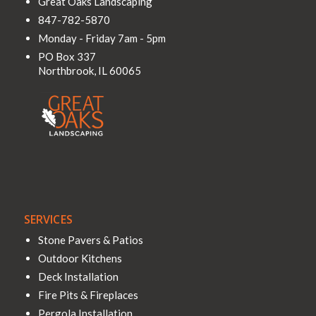
Great Oaks Landscaping
847-782-5870
Monday - Friday 7am - 5pm
PO Box 337
Northbrook
,
IL
60065
SERVICES
Stone Pavers & Patios
Outdoor Kitchens
Deck Installation
Fire Pits & Fireplaces
Pergola Installation