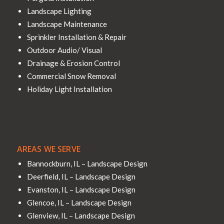
Landscape Lighting
Landscape Maintenance
Sprinkler Installation & Repair
Outdoor Audio/ Visual
Drainage & Erosion Control
Commercial Snow Removal
Holiday Light Installation
AREAS WE SERVE
Bannockburn, IL – Landscape Design
Deerfield, IL – Landscape Design
Evanston, IL – Landscape Design
Glencoe, IL – Landscape Design
Glenview, IL – Landscape Design