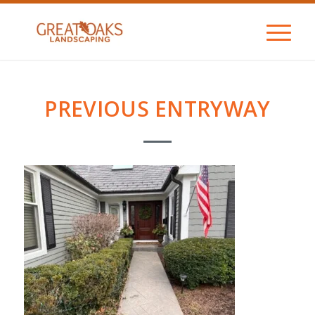
PREVIOUS ENTRYWAY