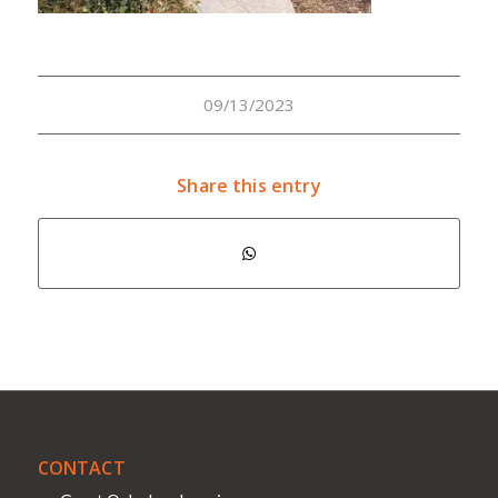
09/13/2023
Share this entry
CONTACT