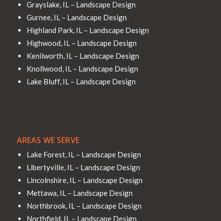
Grayslake, IL – Landscape Design
Gurnee, IL – Landscape Design
Highland Park, IL – Landscape Design
Highwood, IL – Landscape Design
Kenilworth, IL – Landscape Design
Knollwood, IL – Landscape Design
Lake Bluff, IL – Landscape Design
AREAS WE SERVE
Lake Forest, IL – Landscape Design
Libertyville, IL – Landscape Design
Lincolnshire, IL – Landscape Design
Mettawa, IL – Landscape Design
Northbrook, IL – Landscape Design
Northfield, IL – Landscape Design