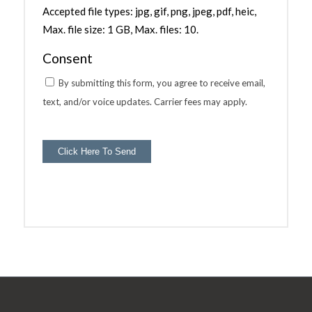
Accepted file types: jpg, gif, png, jpeg, pdf, heic,
Max. file size: 1 GB, Max. files: 10.
Consent
By submitting this form, you agree to receive email,
text, and/or voice updates. Carrier fees may apply.
Click Here To Send