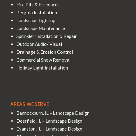
Fire Pits & Fireplaces
Pergola Installation
Landscape Lighting
Landscape Maintenance
Sprinkler Installation & Repair
Outdoor Audio/ Visual
Drainage & Erosion Control
Commercial Snow Removal
Holiday Light Installation
AREAS WE SERVE
Bannockburn, IL – Landscape Design
Deerfield, IL – Landscape Design
Evanston, IL – Landscape Design