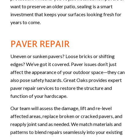
want to preserve an older patio, sealing is a smart
investment that keeps your surfaces looking fresh for
years to come.
PAVER REPAIR
Uneven or sunken pavers? Loose bricks or shifting
edges? We’ve got it covered. Paver issues don’t just
affect the appearance of your outdoor space—they can
also pose safety hazards. Great Oaks provides expert
paver repair services to restore the structure and
function of your hardscape.
Our team will assess the damage, lift and re-level
affected areas, replace broken or cracked pavers, and
reapply joint sand as needed. We match materials and
patterns to blend repairs seamlessly into your existing