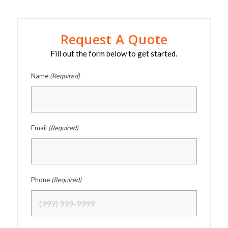
Request A Quote
Fill out the form below to get started.
Name
(Required)
Email
(Required)
Phone
(Required)