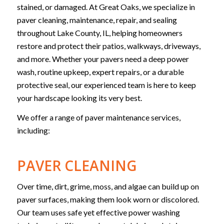
stained, or damaged. At Great Oaks, we specialize in
paver cleaning, maintenance, repair, and sealing
throughout Lake County, IL, helping homeowners
restore and protect their patios, walkways, driveways,
and more. Whether your pavers need a deep power
wash, routine upkeep, expert repairs, or a durable
protective seal, our experienced team is here to keep
your hardscape looking its very best.
We offer a range of paver maintenance services,
including:
PAVER CLEANING
Over time, dirt, grime, moss, and algae can build up on
paver surfaces, making them look worn or discolored.
Our team uses safe yet effective power washing