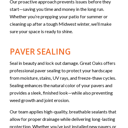
Our proactive approach prevents issues before they
start—saving you time and money in the long run.
Whether you’re prepping your patio for summer or
cleaning up after a tough Midwest winter, we’ll make
sure your space is ready to shine.
PAVER SEALING
Seal in beauty and lock out damage. Great Oaks offers
professional paver sealing to protect your hardscape
from moisture, stains, UV rays, and freeze-thaw cycles.
Sealing enhances the natural color of your pavers and
provides a sleek, finished look—while also preventing
weed growth and joint erosion.
Our team applies high-quality, breathable sealants that
allow for proper drainage while delivering long-lasting
protection. Whether you’ve just installed new pavers or