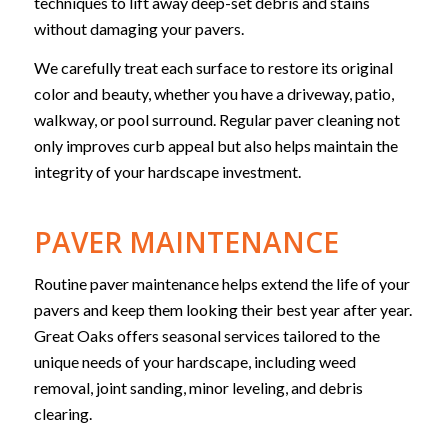
techniques to lift away deep-set debris and stains
without damaging your pavers.
We carefully treat each surface to restore its original
color and beauty, whether you have a driveway, patio,
walkway, or pool surround. Regular paver cleaning not
only improves curb appeal but also helps maintain the
integrity of your hardscape investment.
PAVER MAINTENANCE
Routine paver maintenance helps extend the life of your
pavers and keep them looking their best year after year.
Great Oaks offers seasonal services tailored to the
unique needs of your hardscape, including weed
removal, joint sanding, minor leveling, and debris
clearing.