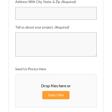
Address With City, State, & Zip
(Required)
Tell us about your project.
(Required)
Send Us Photos Here
Drop files here or
Select files