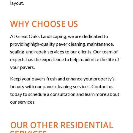
layout.
WHY CHOOSE US
At Great Oaks Landscaping, we are dedicated to
providing high-quality paver cleaning, maintenance,
sealing, and repair services to our clients. Our team of
experts has the experience to help maximize the life of
your pavers.
Keep your pavers fresh and enhance your property’s
beauty with our paver cleaning services. Contact us
today to schedule a consultation and learn more about
our services.
OUR OTHER RESIDENTIAL