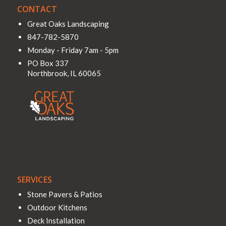
CONTACT
Great Oaks Landscaping
847-782-5870
Monday - Friday 7am - 5pm
PO Box 337
Northbrook
,
IL
60065
SERVICES
Stone Pavers & Patios
Outdoor Kitchens
Deck Installation