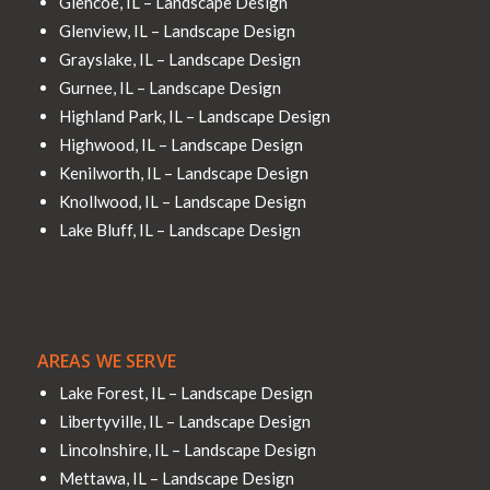
Glencoe, IL – Landscape Design
Glenview, IL – Landscape Design
Grayslake, IL – Landscape Design
Gurnee, IL – Landscape Design
Highland Park, IL – Landscape Design
Highwood, IL – Landscape Design
Kenilworth, IL – Landscape Design
Knollwood, IL – Landscape Design
Lake Bluff, IL – Landscape Design
AREAS WE SERVE
Lake Forest, IL – Landscape Design
Libertyville, IL – Landscape Design
Lincolnshire, IL – Landscape Design
Mettawa, IL – Landscape Design