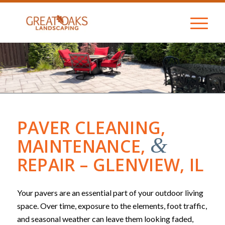
PAVER CLEANING,
&
MAINTENANCE,
REPAIR – GLENVIEW, IL
Your pavers are an essential part of your outdoor living
space. Over time, exposure to the elements, foot traffic,
and seasonal weather can leave them looking faded,