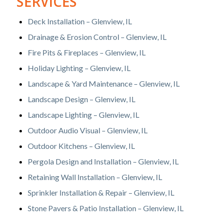
SERVICES
Deck Installation – Glenview, IL
Drainage & Erosion Control – Glenview, IL
Fire Pits & Fireplaces – Glenview, IL
Holiday Lighting – Glenview, IL
Landscape & Yard Maintenance – Glenview, IL
Landscape Design – Glenview, IL
Landscape Lighting – Glenview, IL
Outdoor Audio Visual – Glenview, IL
Outdoor Kitchens – Glenview, IL
Pergola Design and Installation – Glenview, IL
Retaining Wall Installation – Glenview, IL
Sprinkler Installation & Repair – Glenview, IL
Stone Pavers & Patio Installation – Glenview, IL