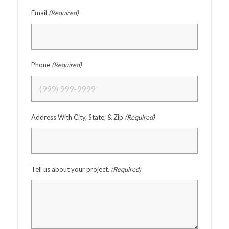
Email
(Required)
Phone
(Required)
Address With City, State, & Zip
(Required)
Tell us about your project.
(Required)