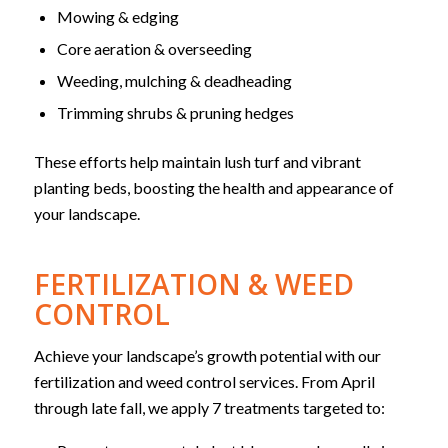
Mowing & edging
Core aeration & overseeding
Weeding, mulching & deadheading
Trimming shrubs & pruning hedges
These efforts help maintain lush turf and vibrant
planting beds, boosting the health and appearance of
your landscape.
FERTILIZATION & WEED
CONTROL
Achieve your landscape’s growth potential with our
fertilization and weed control services. From April
through late fall, we apply 7 treatments targeted to: