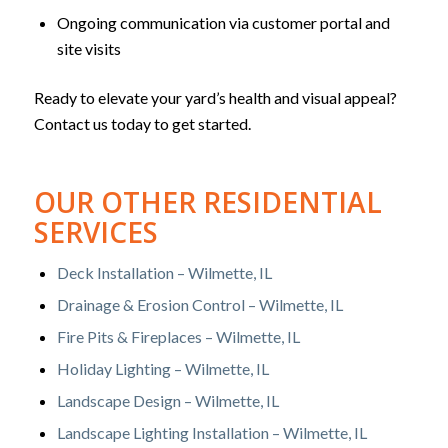
Ongoing communication via customer portal and
site visits
Ready to elevate your yard’s health and visual appeal?
Contact us today to get started.
OUR OTHER RESIDENTIAL
SERVICES
Deck Installation – Wilmette, IL
Drainage & Erosion Control – Wilmette, IL
Fire Pits & Fireplaces – Wilmette, IL
Holiday Lighting – Wilmette, IL
Landscape Design – Wilmette, IL
Landscape Lighting Installation – Wilmette, IL