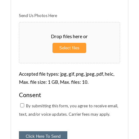
Send Us Photos Here
Drop files here or
Select files
Accepted file types: jpg, gif, png, jpeg, pdf, heic,
Max. file size: 1 GB, Max. files: 10.
Consent
By submitting this form, you agree to receive email,
text, and/or voice updates. Carrier fees may apply.
Click Here To Send