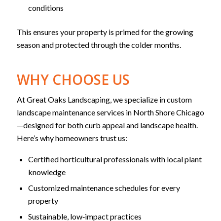
conditions
This ensures your property is primed for the growing
season and protected through the colder months.
WHY CHOOSE US
At Great Oaks Landscaping, we specialize in custom
landscape maintenance services in North Shore Chicago
—designed for both curb appeal and landscape health.
Here’s why homeowners trust us:
Certified horticultural professionals with local plant
knowledge
Customized maintenance schedules for every
property
Sustainable, low‑impact practices