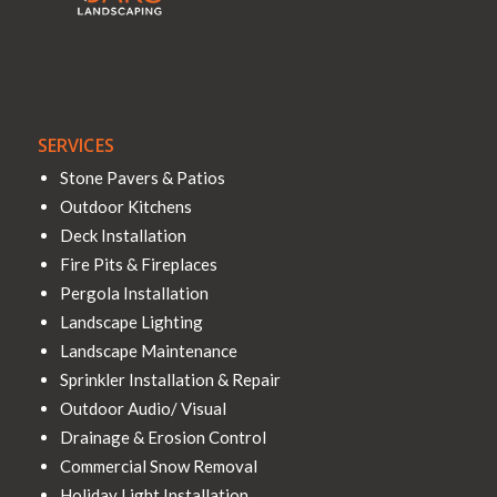
SERVICES
Stone Pavers & Patios
Outdoor Kitchens
Deck Installation
Fire Pits & Fireplaces
Pergola Installation
Landscape Lighting
Landscape Maintenance
Sprinkler Installation & Repair
Outdoor Audio/ Visual
Drainage & Erosion Control
Commercial Snow Removal
Holiday Light Installation