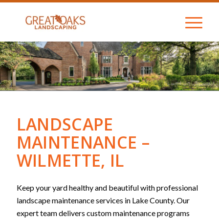
LANDSCAPE
MAINTENANCE –
WILMETTE, IL
Keep your yard healthy and beautiful with professional
landscape maintenance services in Lake County. Our
expert team delivers custom maintenance programs