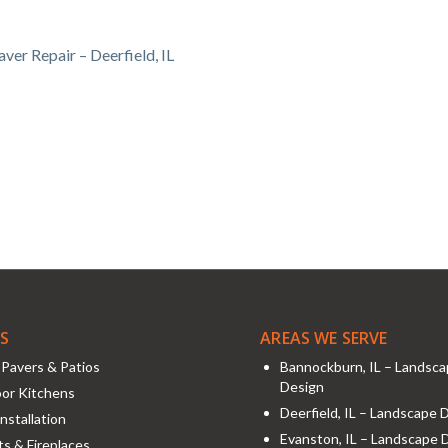
ver Repair – Deerfield, IL
ES
AREAS WE SERVE
Pavers & Patios
Bannockburn, IL – Landsc
Design
or Kitchens
Deerfield, IL – Landscape 
nstallation
Evanston, IL – Landscape 
its & Fireplaces