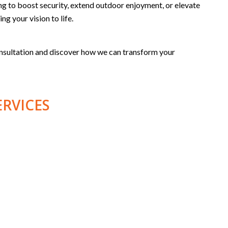
g to boost security, extend outdoor enjoyment, or elevate
ng your vision to life.
onsultation and discover how we can transform your
ERVICES