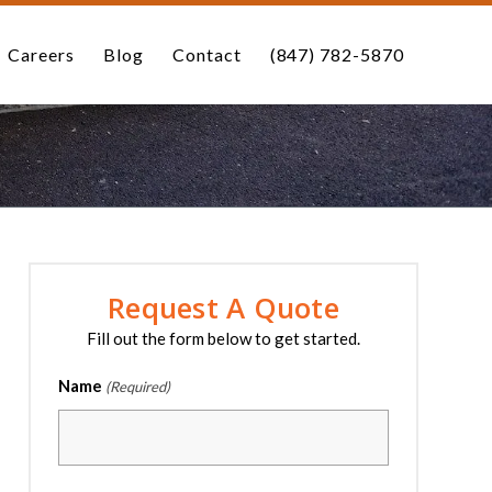
Careers
Blog
Contact
(847) 782-5870
Request A Quote
Fill out the form below to get started.
Name
(Required)