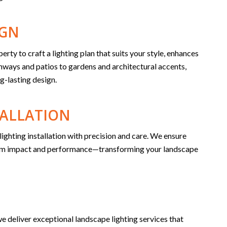
IGN
y to craft a lighting plan that suits your style, enhances
thways and patios to gardens and architectural accents,
g-lasting design.
TALLATION
lighting installation with precision and care. We ensure
imum impact and performance—transforming your landscape
e deliver exceptional landscape lighting services that