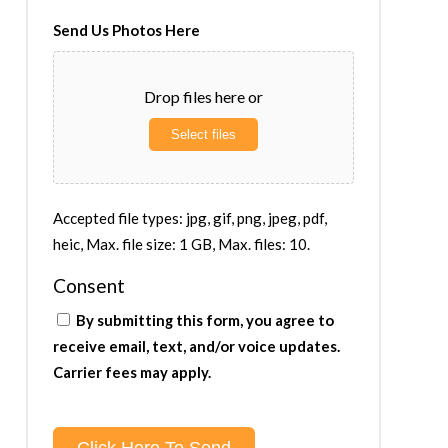
Send Us Photos Here
Drop files here or
Select files
Accepted file types: jpg, gif, png, jpeg, pdf,
heic, Max. file size: 1 GB, Max. files: 10.
Consent
By submitting this form, you agree to
receive email, text, and/or voice updates.
Carrier fees may apply.