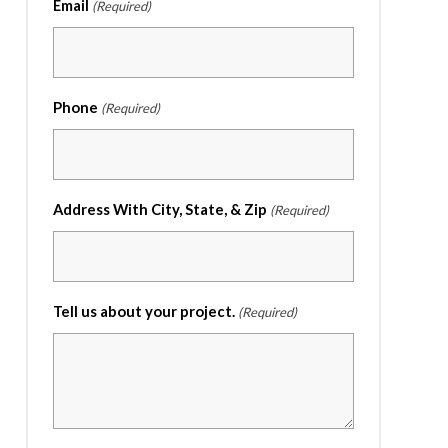
Email
(Required)
Phone
(Required)
Address With City, State, & Zip
(Required)
Tell us about your project.
(Required)