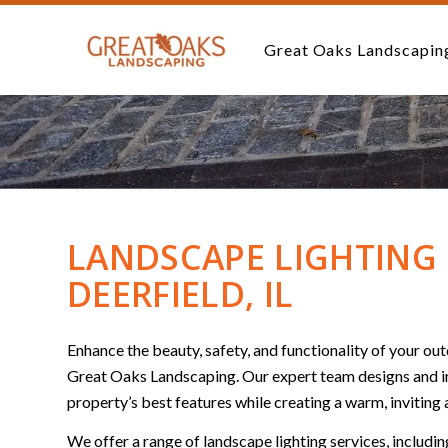
Great Oaks Landscapin
LANDSCAPE LIGHTING 
DEERFIELD, IL
Enhance the beauty, safety, and functionality of your o
Great Oaks Landscaping. Our expert team designs and inst
property’s best features while creating a warm, inviting
We offer a range of landscape lighting services, includin