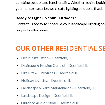
combine beauty and functionality. Whether you’re lookin
your home’s exterior, we create lighting solutions that bri
Ready to Light Up Your Outdoors?
Contact us today to schedule your landscape lighting c
property after sunset.
OUR OTHER RESIDENTIAL S
Deck Installation – Deerfield, IL
Drainage & Erosion Control – Deerfield, IL
Fire Pits & Fireplaces – Deerfield, IL
Holiday Lighting – Deerfield, IL
Landscape & Yard Maintenance – Deerfield, IL
Landscape Design – Deerfield, IL
Outdoor Audio Visual – Deerfield, IL