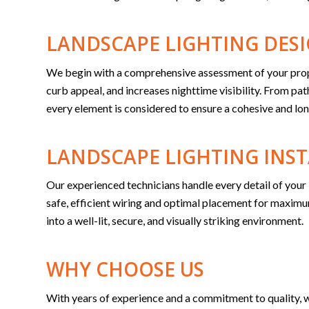
LANDSCAPE LIGHTING DES
We begin with a comprehensive assessment of your propert
curb appeal, and increases nighttime visibility. From pa
every element is considered to ensure a cohesive and lon
LANDSCAPE LIGHTING INS
Our experienced technicians handle every detail of your 
safe, efficient wiring and optimal placement for max
into a well-lit, secure, and visually striking environment.
WHY CHOOSE US
With years of experience and a commitment to quality, w