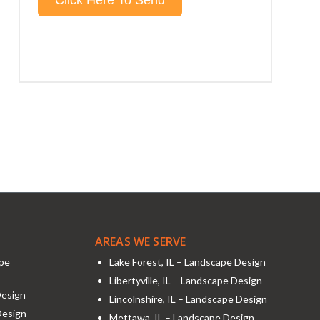
AREAS WE SERVE
ape
Lake Forest, IL – Landscape Design
Libertyville, IL – Landscape Design
Design
Lincolnshire, IL – Landscape Design
Design
Mettawa, IL – Landscape Design