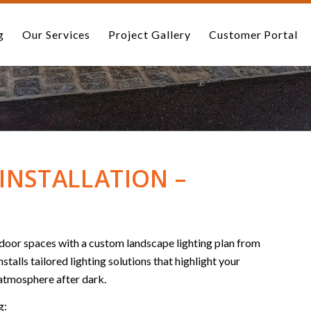
g
Our Services
Project Gallery
Customer Portal
INSTALLATION –
utdoor spaces with a custom landscape lighting plan from
alls tailored lighting solutions that highlight your
 atmosphere after dark.
g: