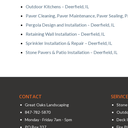
Outdoor Kitchens – Deerfield, IL
Paver Cleaning, Paver Maintenance, Paver Sealing, Pa
Pergola Design and Installation – Deerfield, IL
Retaining Wall Installation – Deerfield, IL
Sprinkler Installation & Repair – Deerfield, IL
Stone Pavers & Patio Installation – Deerfield, IL
CONTACT
SERVIC
Great Oaks Landscaping
Stone 
847-782-5870
Outdo
Monday - Friday 7am - 5pm
Deck I
PO Box 337
Fire P