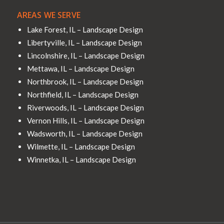
AREAS WE SERVE
Lake Forest, IL – Landscape Design
Libertyville, IL – Landscape Design
Lincolnshire, IL – Landscape Design
Mettawa, IL – Landscape Design
Northbrook, IL – Landscape Design
Northfield, IL – Landscape Design
Riverwoods, IL – Landscape Design
Vernon Hills, IL – Landscape Design
Wadsworth, IL – Landscape Design
Wilmette, IL – Landscape Design
Winnetka, IL – Landscape Design