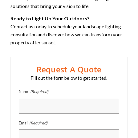
solutions that bring your vision to life.
Ready to Light Up Your Outdoors?
Contact us today to schedule your landscape lighting
consultation and discover how we can transform your
property after sunset.
Request A Quote
Fill out the form below to get started.
Name
(Required)
Email
(Required)