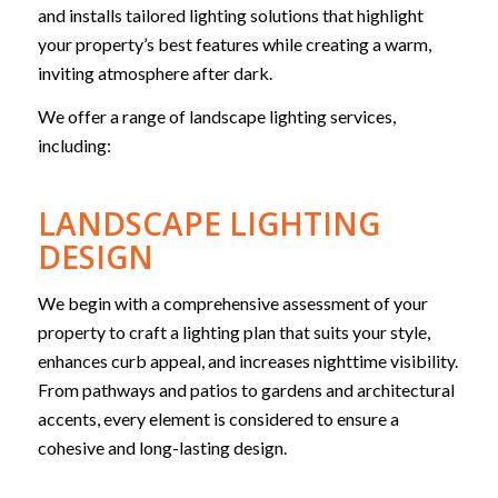
and installs tailored lighting solutions that highlight
your property’s best features while creating a warm,
inviting atmosphere after dark.
We offer a range of landscape lighting services,
including:
LANDSCAPE LIGHTING
DESIGN
We begin with a comprehensive assessment of your
property to craft a lighting plan that suits your style,
enhances curb appeal, and increases nighttime visibility.
From pathways and patios to gardens and architectural
accents, every element is considered to ensure a
cohesive and long-lasting design.