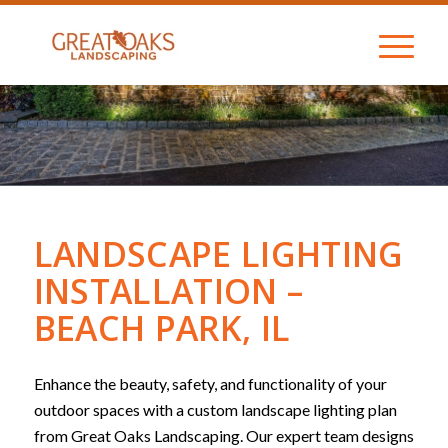
LANDSCAPE LIGHTING
INSTALLATION –
BEACH PARK, IL
Enhance the beauty, safety, and functionality of your
outdoor spaces with a custom landscape lighting plan
from Great Oaks Landscaping. Our expert team designs