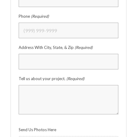
Phone
(Required)
Address With City, State, & Zip
(Required)
Tell us about your project.
(Required)
Send Us Photos Here