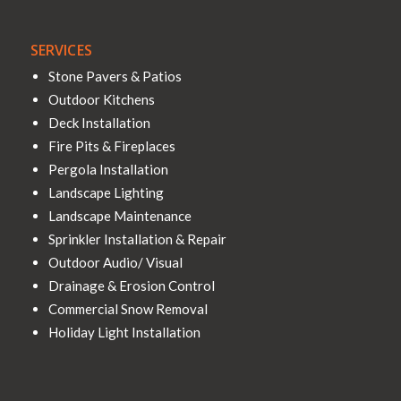
SERVICES
Stone Pavers & Patios
Outdoor Kitchens
Deck Installation
Fire Pits & Fireplaces
Pergola Installation
Landscape Lighting
Landscape Maintenance
Sprinkler Installation & Repair
Outdoor Audio/ Visual
Drainage & Erosion Control
Commercial Snow Removal
Holiday Light Installation