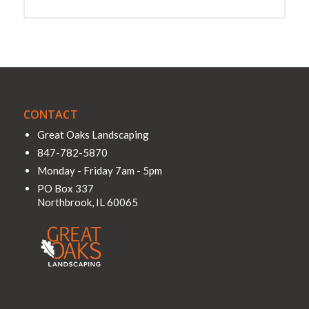
CONTACT
Great Oaks Landscaping
847-782-5870
Monday - Friday 7am - 5pm
PO Box 337
Northbrook
,
IL
60065