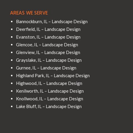
AREAS WE SERVE
Bannockburn, IL – Landscape Design
Deerfield, IL – Landscape Design
Evanston, IL – Landscape Design
Glencoe, IL – Landscape Design
Glenview, IL – Landscape Design
Grayslake, IL – Landscape Design
Gurnee, IL – Landscape Design
Highland Park, IL – Landscape Design
Highwood, IL – Landscape Design
Kenilworth, IL – Landscape Design
Knollwood, IL – Landscape Design
Lake Bluff, IL – Landscape Design