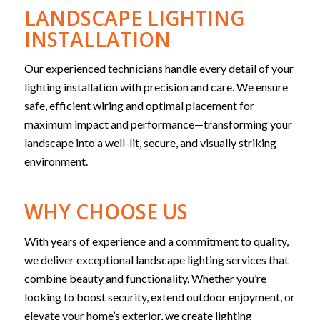
LANDSCAPE LIGHTING
INSTALLATION
Our experienced technicians handle every detail of your
lighting installation with precision and care. We ensure
safe, efficient wiring and optimal placement for
maximum impact and performance—transforming your
landscape into a well-lit, secure, and visually striking
environment.
WHY CHOOSE US
With years of experience and a commitment to quality,
we deliver exceptional landscape lighting services that
combine beauty and functionality. Whether you’re
looking to boost security, extend outdoor enjoyment, or
elevate your home’s exterior, we create lighting