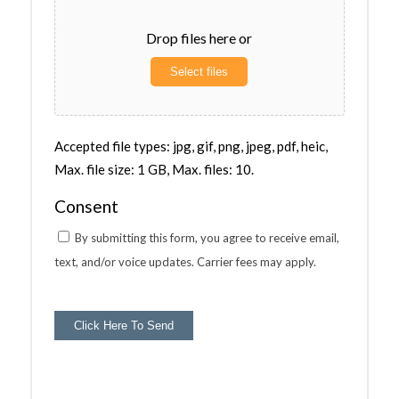
Drop files here or
Select files
Accepted file types: jpg, gif, png, jpeg, pdf, heic,
Max. file size: 1 GB, Max. files: 10.
Consent
By submitting this form, you agree to receive email,
text, and/or voice updates. Carrier fees may apply.
Click Here To Send