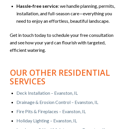
Hassle‑free service
: we handle planning, permits,
installation, and full-season care—everything you
need to enjoy an effortless, beautiful landscape.
Get in touch today to schedule your free consultation
and see how your yard can flourish with targeted,
efficient watering.
OUR OTHER RESIDENTIAL
SERVICES
Deck Installation – Evanston, IL
Drainage & Erosion Control – Evanston, IL
Fire Pits & Fireplaces – Evanston, IL
Holiday Lighting – Evanston, IL