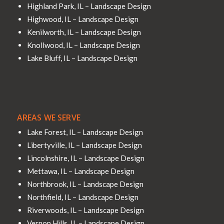
Highland Park, IL – Landscape Design
Highwood, IL – Landscape Design
Kenilworth, IL – Landscape Design
Knollwood, IL – Landscape Design
Lake Bluff, IL – Landscape Design
AREAS WE SERVE
Lake Forest, IL – Landscape Design
Libertyville, IL – Landscape Design
Lincolnshire, IL – Landscape Design
Mettawa, IL – Landscape Design
Northbrook, IL – Landscape Design
Northfield, IL – Landscape Design
Riverwoods, IL – Landscape Design
Vernon Hills, IL – Landscape Design