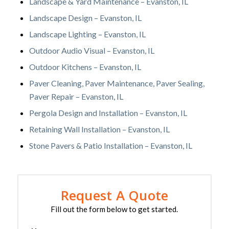
Landscape & Yard Maintenance – Evanston, IL
Landscape Design – Evanston, IL
Landscape Lighting – Evanston, IL
Outdoor Audio Visual – Evanston, IL
Outdoor Kitchens – Evanston, IL
Paver Cleaning, Paver Maintenance, Paver Sealing,
Paver Repair – Evanston, IL
Pergola Design and Installation – Evanston, IL
Retaining Wall Installation – Evanston, IL
Stone Pavers & Patio Installation – Evanston, IL
Request A Quote
Fill out the form below to get started.