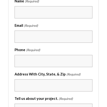
Name
(Required)
Email
(Required)
Phone
(Required)
Address With City, State, & Zip
(Required)
Tell us about your project.
(Required)