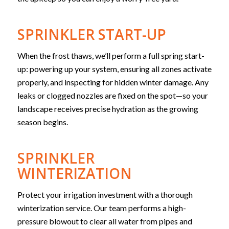
SPRINKLER START-UP
When the frost thaws, we’ll perform a full spring start-
up: powering up your system, ensuring all zones activate
properly, and inspecting for hidden winter damage. Any
leaks or clogged nozzles are fixed on the spot—so your
landscape receives precise hydration as the growing
season begins.
SPRINKLER
WINTERIZATION
Protect your irrigation investment with a thorough
winterization service. Our team performs a high-
pressure blowout to clear all water from pipes and