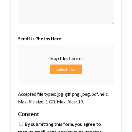
Send Us Photos Here
Drop files here or
Select files
Accepted file types: jpg, gif, png, jpeg, pdf, heic,
Max. file size: 1 GB, Max. files: 10.
Consent
By submitting this form, you agree to
receive email, text, and/or voice updates.