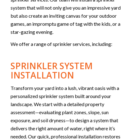
system that will not only give you an impressive yard
but also create an inviting canvas for your outdoor
games, an impromptu game of tag with the kids, or a
star-gazing evening.
We offer a range of sprinkler services, including:
SPRINKLER SYSTEM
INSTALLATION
Transform your yard into a lush, vibrant oasis with a
personalized sprinkler system built around your
landscape. We start with a detailed property
assessment—evaluating plant zones, slope, sun
exposure, and soil dryness—to design a system that
delivers the right amount of water, right where it’s
needed. Our quick, professional installation restores