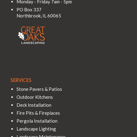
Monday - Friday 7am - 5pm
PO Box 337
Northbrook
,
IL
60065
SERVICES
Stone Pavers & Patios
Outdoor Kitchens
Deck Installation
Fire Pits & Fireplaces
Pergola Installation
Landscape Lighting
Landscape Maintenance