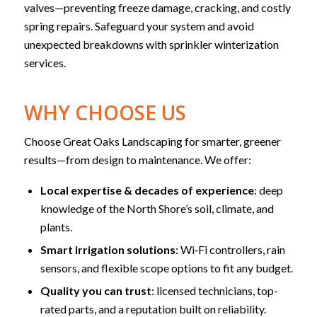
valves—preventing freeze damage, cracking, and costly
spring repairs. Safeguard your system and avoid
unexpected breakdowns with sprinkler winterization
services.
WHY CHOOSE US
Choose Great Oaks Landscaping for smarter, greener
results—from design to maintenance. We offer:
Local expertise & decades of experience
: deep
knowledge of the North Shore’s soil, climate, and
plants.
Smart irrigation solutions
: Wi‑Fi controllers, rain
sensors, and flexible scope options to fit any budget.
Quality you can trust
: licensed technicians, top-
rated parts, and a reputation built on reliability.