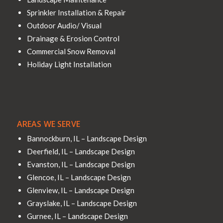
Sprinkler Installation & Repair
Outdoor Audio/ Visual
Drainage & Erosion Control
Commercial Snow Removal
Holiday Light Installation
AREAS WE SERVE
Bannockburn, IL – Landscape Design
Deerfield, IL – Landscape Design
Evanston, IL – Landscape Design
Glencoe, IL – Landscape Design
Glenview, IL – Landscape Design
Grayslake, IL – Landscape Design
Gurnee, IL – Landscape Design