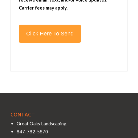
Carrier fees may apply.
CONTACT
Great Oaks Landscaping
847-782-5870