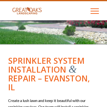
SPRINKLER SYSTEM
&
INSTALLATION
REPAIR – EVANSTON,
IL
Create a lush lawn and keep it beautiful with our
sprinkler services. Our team will install a sprinkler