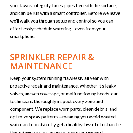
your lawn’s integrity, hides pipes beneath the surface,
and can be run with a smart controller. Before we leave,
we’ll walk you through setup and control so you can
effortlessly schedule watering—even from your
smartphone.
SPRINKLER REPAIR &
MAINTENANCE
Keep your system running flawlessly all year with
proactive repair and maintenance. Whether it’s leaky
valves, uneven coverage, or malfunctioning heads, our
technicians thoroughly inspect every zone and
component. We replace worn parts, clean debris, and
optimize spray patterns—meaning you avoid wasted
water and consistently get a healthy lawn. Let us handle
the upkeep so you can enjoy a worry‑free yard.