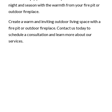
night and season with the warmth from your fire pit or
outdoor fireplace.
Create a warm and inviting outdoor living space with a
fire pit or outdoor fireplace. Contact us today to
schedule a consultation and learn more about our
services.