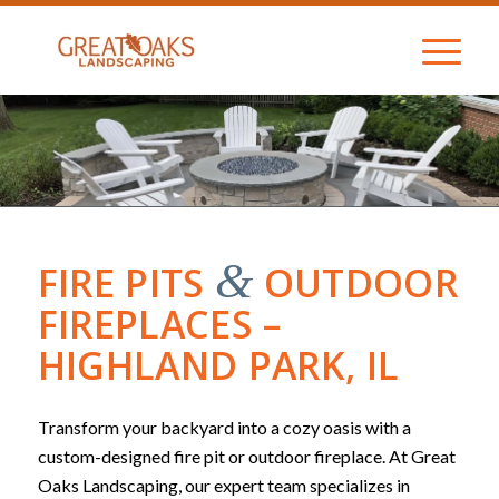
&
FIRE PITS
OUTDOOR
FIREPLACES –
HIGHLAND PARK, IL
Transform your backyard into a cozy oasis with a
custom-designed fire pit or outdoor fireplace. At Great
Oaks Landscaping, our expert team specializes in