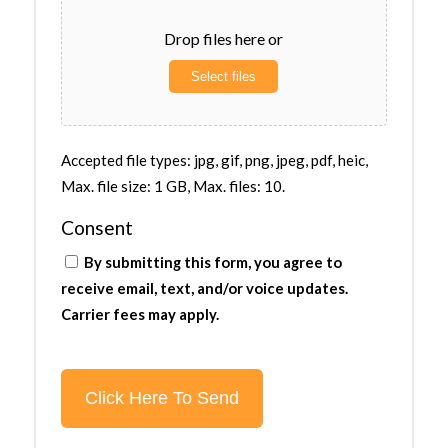
Drop files here or
Select files
Accepted file types: jpg, gif, png, jpeg, pdf, heic,
Max. file size: 1 GB, Max. files: 10.
Consent
By submitting this form, you agree to
receive email, text, and/or voice updates.
Carrier fees may apply.