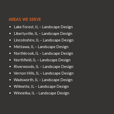
AREAS WE SERVE
Lake Forest, IL – Landscape Design
Libertyville, IL – Landscape Design
Lincolnshire, IL – Landscape Design
Mettawa, IL – Landscape Design
Northbrook, IL – Landscape Design
Northfield, IL – Landscape Design
Riverwoods, IL – Landscape Design
Vernon Hills, IL – Landscape Design
Wadsworth, IL – Landscape Design
Wilmette, IL – Landscape Design
Winnetka, IL – Landscape Design