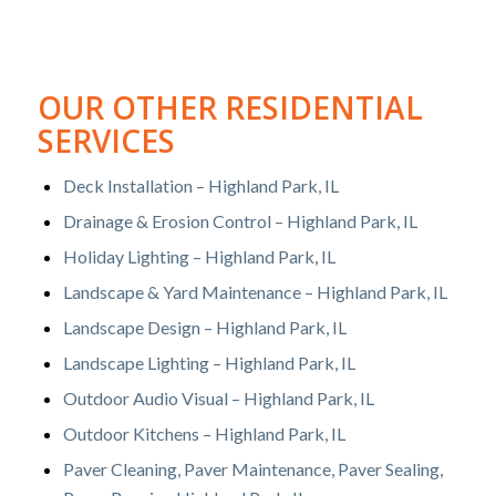
OUR OTHER RESIDENTIAL
SERVICES
Deck Installation – Highland Park, IL
Drainage & Erosion Control – Highland Park, IL
Holiday Lighting – Highland Park, IL
Landscape & Yard Maintenance – Highland Park, IL
Landscape Design – Highland Park, IL
Landscape Lighting – Highland Park, IL
Outdoor Audio Visual – Highland Park, IL
Outdoor Kitchens – Highland Park, IL
Paver Cleaning, Paver Maintenance, Paver Sealing,