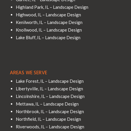
Highland Park, IL – Landscape Design
Highwood, IL – Landscape Design
Kenilworth, IL – Landscape Design
Knollwood, IL – Landscape Design
Lake Bluff, IL – Landscape Design
AREAS WE SERVE
Lake Forest, IL – Landscape Design
Libertyville, IL – Landscape Design
Lincolnshire, IL – Landscape Design
Mettawa, IL – Landscape Design
Northbrook, IL – Landscape Design
Northfield, IL – Landscape Design
Riverwoods, IL – Landscape Design