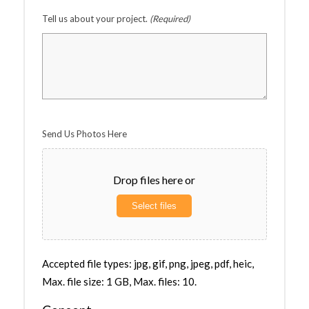
Tell us about your project.
(Required)
Send Us Photos Here
Drop files here or
Select files
Accepted file types: jpg, gif, png, jpeg, pdf, heic,
Max. file size: 1 GB, Max. files: 10.