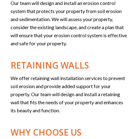
Our team will design and install an erosion control
system that protects your property from soil erosion
and sedimentation. We will assess your property,
consider the existing landscape, and create a plan that
will ensure that your erosion control system is effective
and safe for your property.
RETAINING WALLS
We offer retaining wall installation services to prevent
soil erosion and provide added support for your
property. Our team will design and install a retaining
wall that fits the needs of your property and enhances
its beauty and function.
WHY CHOOSE US