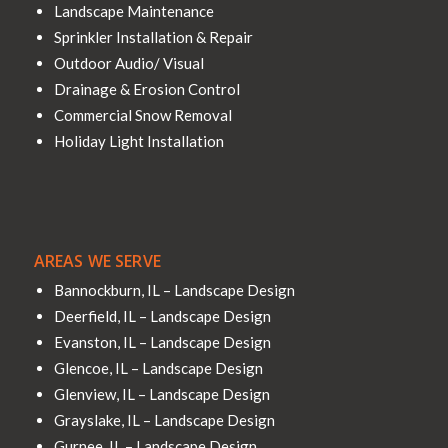
Landscape Maintenance
Sprinkler Installation & Repair
Outdoor Audio/ Visual
Drainage & Erosion Control
Commercial Snow Removal
Holiday Light Installation
AREAS WE SERVE
Bannockburn, IL – Landscape Design
Deerfield, IL – Landscape Design
Evanston, IL – Landscape Design
Glencoe, IL – Landscape Design
Glenview, IL – Landscape Design
Grayslake, IL – Landscape Design
Gurnee, IL – Landscape Design