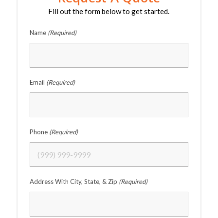
Fill out the form below to get started.
Name
(Required)
Email
(Required)
Phone
(Required)
Address With City, State, & Zip
(Required)