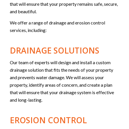
that will ensure that your property remains safe, secure,
and beautiful.
We offer a range of drainage and erosion control
services, including:
DRAINAGE SOLUTIONS
Our team of experts will design and install a custom
drainage solution that fits the needs of your property
and prevents water damage. We will assess your
property, identify areas of concern, and create a plan
that will ensure that your drainage system is effective
and long-lasting.
EROSION CONTROL