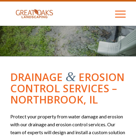
&
DRAINAGE
EROSION
CONTROL SERVICES –
NORTHBROOK, IL
Protect your property from water damage and erosion
with our drainage and erosion control services. Our
team of experts will design and install a custom solution