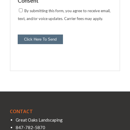
Consent
By submitting this form, you agree to receive email,
text, and/or voice updates. Carrier fees may apply.
Click Here To Send
CONTACT
Great Oaks Landscaping
847-782-5870