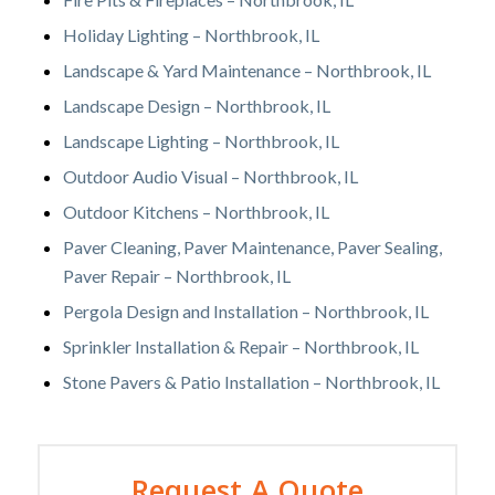
Holiday Lighting – Northbrook, IL
Landscape & Yard Maintenance – Northbrook, IL
Landscape Design – Northbrook, IL
Landscape Lighting – Northbrook, IL
Outdoor Audio Visual – Northbrook, IL
Outdoor Kitchens – Northbrook, IL
Paver Cleaning, Paver Maintenance, Paver Sealing,
Paver Repair – Northbrook, IL
Pergola Design and Installation – Northbrook, IL
Sprinkler Installation & Repair – Northbrook, IL
Stone Pavers & Patio Installation – Northbrook, IL
Request A Quote