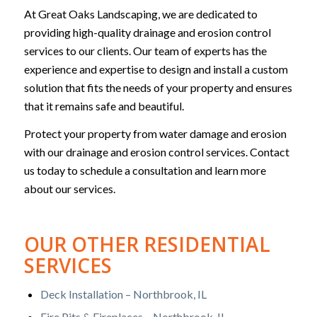
At Great Oaks Landscaping, we are dedicated to
providing high-quality drainage and erosion control
services to our clients. Our team of experts has the
experience and expertise to design and install a custom
solution that fits the needs of your property and ensures
that it remains safe and beautiful.
Protect your property from water damage and erosion
with our drainage and erosion control services. Contact
us today to schedule a consultation and learn more
about our services.
OUR OTHER RESIDENTIAL
SERVICES
Deck Installation – Northbrook, IL
Fire Pits & Fireplaces – Northbrook, IL