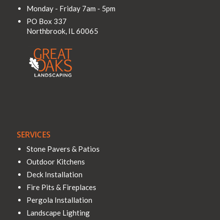
Monday - Friday 7am - 5pm
PO Box 337
Northbrook
,
IL
60065
SERVICES
Stone Pavers & Patios
Outdoor Kitchens
Deck Installation
Fire Pits & Fireplaces
Pergola Installation
Landscape Lighting