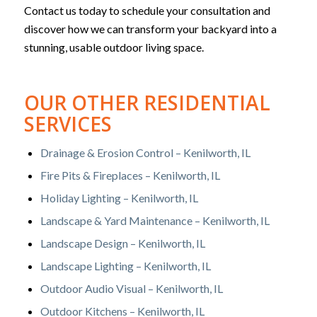
Contact us today to schedule your consultation and
discover how we can transform your backyard into a
stunning, usable outdoor living space.
OUR OTHER RESIDENTIAL
SERVICES
Drainage & Erosion Control – Kenilworth, IL
Fire Pits & Fireplaces – Kenilworth, IL
Holiday Lighting – Kenilworth, IL
Landscape & Yard Maintenance – Kenilworth, IL
Landscape Design – Kenilworth, IL
Landscape Lighting – Kenilworth, IL
Outdoor Audio Visual – Kenilworth, IL
Outdoor Kitchens – Kenilworth, IL