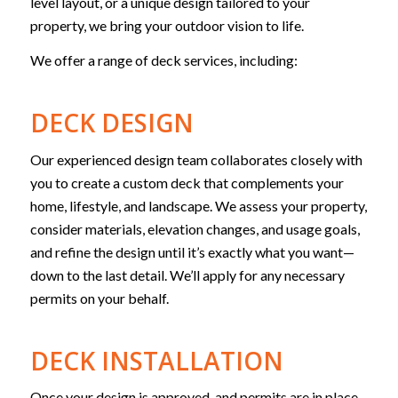
level layout, or a unique design tailored to your
property, we bring your outdoor vision to life.
We offer a range of deck services, including:
DECK DESIGN
Our experienced design team collaborates closely with
you to create a custom deck that complements your
home, lifestyle, and landscape. We assess your property,
consider materials, elevation changes, and usage goals,
and refine the design until it’s exactly what you want—
down to the last detail. We’ll apply for any necessary
permits on your behalf.
DECK INSTALLATION
Once your design is approved, and permits are in place,