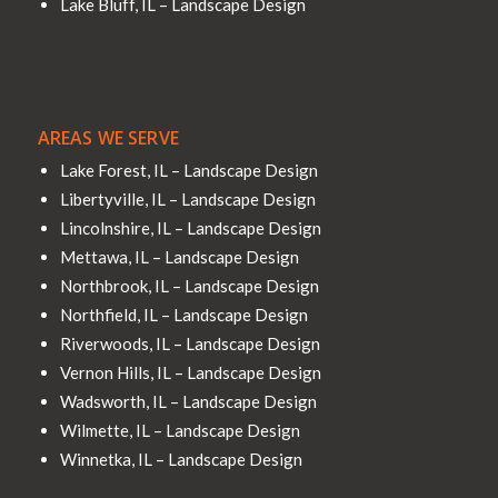
Lake Bluff, IL – Landscape Design
AREAS WE SERVE
Lake Forest, IL – Landscape Design
Libertyville, IL – Landscape Design
Lincolnshire, IL – Landscape Design
Mettawa, IL – Landscape Design
Northbrook, IL – Landscape Design
Northfield, IL – Landscape Design
Riverwoods, IL – Landscape Design
Vernon Hills, IL – Landscape Design
Wadsworth, IL – Landscape Design
Wilmette, IL – Landscape Design
Winnetka, IL – Landscape Design