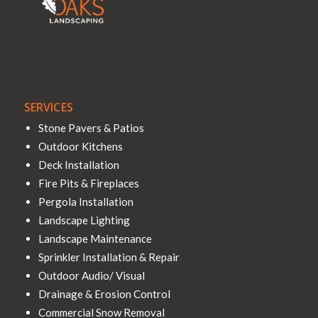
SERVICES
Stone Pavers & Patios
Outdoor Kitchens
Deck Installation
Fire Pits & Fireplaces
Pergola Installation
Landscape Lighting
Landscape Maintenance
Sprinkler Installation & Repair
Outdoor Audio/ Visual
Drainage & Erosion Control
Commercial Snow Removal