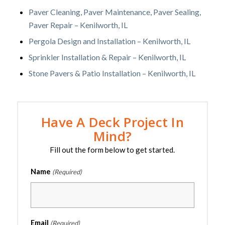
Paver Cleaning, Paver Maintenance, Paver Sealing,
Paver Repair – Kenilworth, IL
Pergola Design and Installation – Kenilworth, IL
Sprinkler Installation & Repair – Kenilworth, IL
Stone Pavers & Patio Installation – Kenilworth, IL
Have A Deck Project In
Mind?
Fill out the form below to get started.
Name
(Required)
Email
(Required)