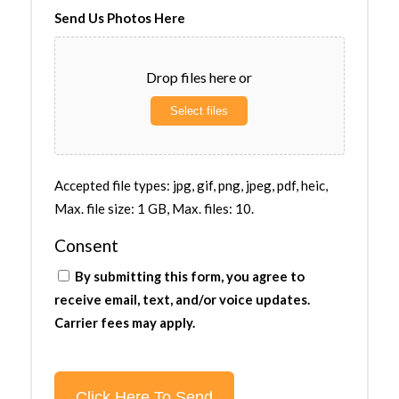
Send Us Photos Here
Drop files here or
Select files
Accepted file types: jpg, gif, png, jpeg, pdf, heic,
Max. file size: 1 GB, Max. files: 10.
Consent
By submitting this form, you agree to
receive email, text, and/or voice updates.
Carrier fees may apply.