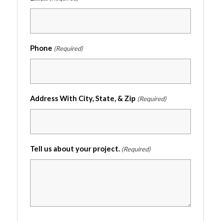
Phone
(Required)
Address With City, State, & Zip
(Required)
Tell us about your project.
(Required)