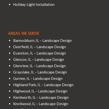
Holiday Light Installation
AREAS WE SERVE
Bannockburn, IL – Landscape Design
Deerfield, IL – Landscape Design
Evanston, IL – Landscape Design
Glencoe, IL – Landscape Design
Glenview, IL – Landscape Design
Grayslake, IL – Landscape Design
Gurnee, IL – Landscape Design
Highland Park, IL – Landscape Design
Highwood, IL – Landscape Design
Kenilworth, IL – Landscape Design
Knollwood, IL – Landscape Design