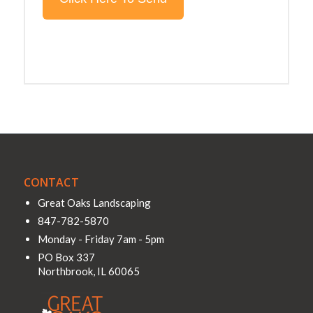
CONTACT
Great Oaks Landscaping
847-782-5870
Monday - Friday 7am - 5pm
PO Box 337
Northbrook
,
IL
60065