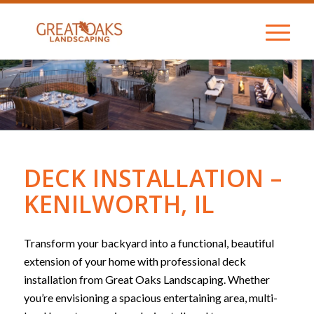
DECK INSTALLATION –
KENILWORTH, IL
Transform your backyard into a functional, beautiful
extension of your home with professional deck
installation from Great Oaks Landscaping. Whether
you’re envisioning a spacious entertaining area, multi-