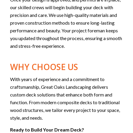
our skilled crews will begin building your deck with
precision and care. We use high-quality materials and
proven construction methods to ensure long-lasting
performance and beauty. Your project foreman keeps
you updated throughout the process, ensuring a smooth
and stress-free experience.
WHY CHOOSE US
With years of experience and a commitment to
craftsmanship, Great Oaks Landscaping delivers
custom deck solutions that enhance both form and
function. From modern composite decks to traditional
wood structures, we tailor every project to your space,
style, and needs.
Ready to Build Your Dream Deck?