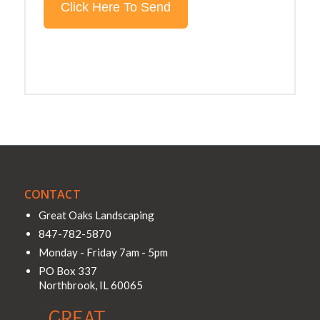
CONTACT
Great Oaks Landscaping
847-782-5870
Monday - Friday 7am - 5pm
PO Box 337
Northbrook
,
IL
60065