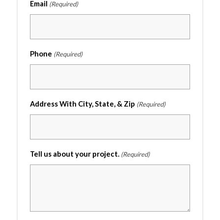
Email
(Required)
Phone
(Required)
Address With City, State, & Zip
(Required)
Tell us about your project.
(Required)