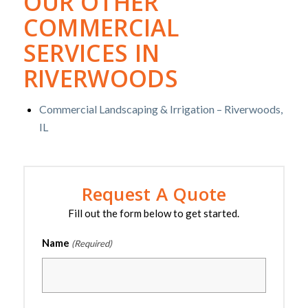
OUR OTHER
COMMERCIAL
SERVICES IN
RIVERWOODS
Commercial Landscaping & Irrigation – Riverwoods,
IL
Request A Quote
Fill out the form below to get started.
Name
(Required)