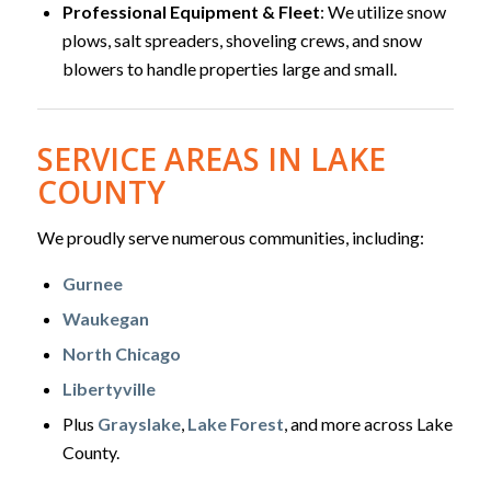
Professional Equipment & Fleet
: We utilize snow
plows, salt spreaders, shoveling crews, and snow
blowers to handle properties large and small.
SERVICE AREAS IN LAKE
COUNTY
We proudly serve numerous communities, including:
Gurnee
Waukegan
North Chicago
Libertyville
Plus
Grayslake
,
Lake Forest
, and more across Lake
County.