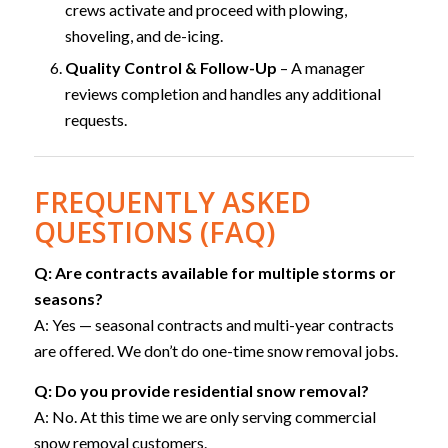
crews activate and proceed with plowing,
shoveling, and de-icing.
Quality Control & Follow-Up
– A manager
reviews completion and handles any additional
requests.
FREQUENTLY ASKED
QUESTIONS (FAQ)
Q: Are contracts available for multiple storms or
seasons?
A: Yes — seasonal contracts and multi-year contracts
are offered. We don’t do one-time snow removal jobs.
Q: Do you provide residential snow removal?
A: No. At this time we are only serving commercial
snow removal customers.