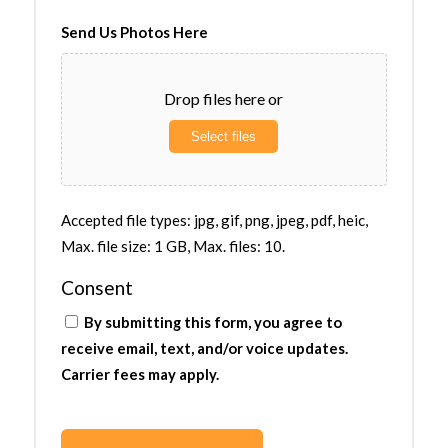
Send Us Photos Here
Drop files here or
Select files
Accepted file types: jpg, gif, png, jpeg, pdf, heic,
Max. file size: 1 GB, Max. files: 10.
Consent
By submitting this form, you agree to
receive email, text, and/or voice updates.
Carrier fees may apply.