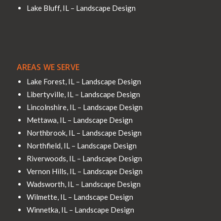
Lake Bluff, IL – Landscape Design
AREAS WE SERVE
Lake Forest, IL – Landscape Design
Libertyville, IL – Landscape Design
Lincolnshire, IL – Landscape Design
Mettawa, IL – Landscape Design
Northbrook, IL – Landscape Design
Northfield, IL – Landscape Design
Riverwoods, IL – Landscape Design
Vernon Hills, IL – Landscape Design
Wadsworth, IL – Landscape Design
Wilmette, IL – Landscape Design
Winnetka, IL – Landscape Design