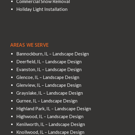
Commercial Snow Removal
Holiday Light Installation
AREAS WE SERVE
Bannockburn, IL – Landscape Design
Deerfield, IL – Landscape Design
Evanston, IL – Landscape Design
Glencoe, IL – Landscape Design
Glenview, IL – Landscape Design
Grayslake, IL – Landscape Design
Gurnee, IL – Landscape Design
Highland Park, IL – Landscape Design
Highwood, IL – Landscape Design
Kenilworth, IL – Landscape Design
Knollwood, IL – Landscape Design