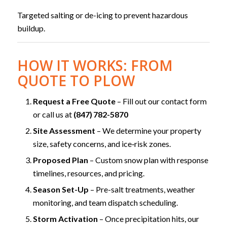
Targeted salting or de-icing to prevent hazardous
buildup.
HOW IT WORKS: FROM
QUOTE TO PLOW
Request a Free Quote
– Fill out our contact form
or call us at
(847) 782-5870
Site Assessment
– We determine your property
size, safety concerns, and ice‑risk zones.
Proposed Plan
– Custom snow plan with response
timelines, resources, and pricing.
Season Set-Up
– Pre-salt treatments, weather
monitoring, and team dispatch scheduling.
Storm Activation
– Once precipitation hits, our