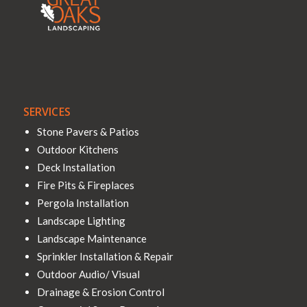
SERVICES
Stone Pavers & Patios
Outdoor Kitchens
Deck Installation
Fire Pits & Fireplaces
Pergola Installation
Landscape Lighting
Landscape Maintenance
Sprinkler Installation & Repair
Outdoor Audio/ Visual
Drainage & Erosion Control