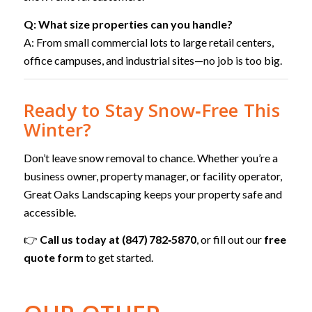
Q: What size properties can you handle?
A: From small commercial lots to large retail centers,
office campuses, and industrial sites—no job is too big.
Ready to Stay Snow‑Free This
Winter?
Don’t leave snow removal to chance. Whether you’re a
business owner, property manager, or facility operator,
Great Oaks Landscaping keeps your property safe and
accessible.
👉
Call us today at (847) 782‑5870
, or fill out our
free
quote form
to get started.