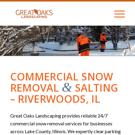
COMMERCIAL SNOW
&
REMOVAL
SALTING
– RIVERWOODS, IL
Great Oaks Landscaping provides reliable 24/7
commercial snow removal services for businesses
across Lake County, Illinois. We expertly clear parking