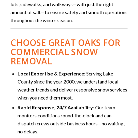
lots, sidewalks, and walkways—with just the right
amount of salt—to ensure safety and smooth operations
throughout the winter season.
CHOOSE GREAT OAKS FOR
COMMERCIAL SNOW
REMOVAL
Local Expertise & Experience
: Serving Lake
County since the year 2000, we understand local
weather trends and deliver responsive snow services
when you need them most.
Rapid Response, 24/7 Availability
: Our team
monitors conditions round‑the‑clock and can
dispatch crews outside business hours—no waiting,
no delays.