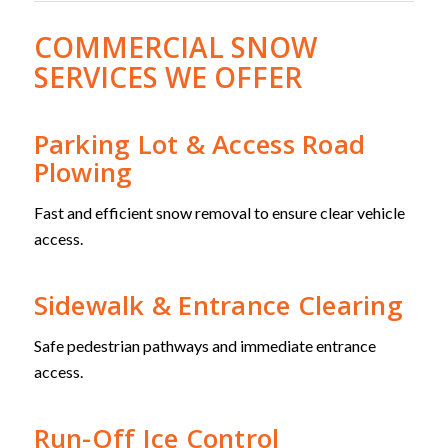
COMMERCIAL SNOW
SERVICES WE OFFER
Parking Lot & Access Road
Plowing
Fast and efficient snow removal to ensure clear vehicle
access.
Sidewalk & Entrance Clearing
Safe pedestrian pathways and immediate entrance
access.
Run-Off Ice Control