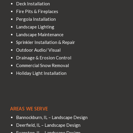
Deck Installation
Fire Pits & Fireplaces
Pergola Installation
Landscape Lighting
Landscape Maintenance
Sprinkler Installation & Repair
Outdoor Audio/ Visual
Drainage & Erosion Control
Commercial Snow Removal
Holiday Light Installation
AREAS WE SERVE
Bannockburn, IL – Landscape Design
Deerfield, IL – Landscape Design
Evanston, IL – Landscape Design