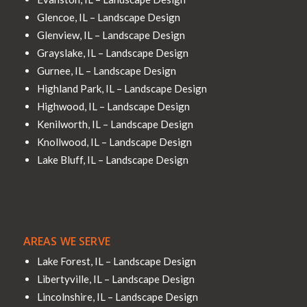
Glencoe, IL – Landscape Design
Glenview, IL – Landscape Design
Grayslake, IL – Landscape Design
Gurnee, IL – Landscape Design
Highland Park, IL – Landscape Design
Highwood, IL – Landscape Design
Kenilworth, IL – Landscape Design
Knollwood, IL – Landscape Design
Lake Bluff, IL – Landscape Design
AREAS WE SERVE
Lake Forest, IL – Landscape Design
Libertyville, IL – Landscape Design
Lincolnshire, IL – Landscape Design