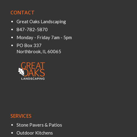
CONTACT
Great Oaks Landscaping
847-782-5870
Monday - Friday 7am - 5pm
PO Box 337
Northbrook
,
IL
60065
SERVICES
Stone Pavers & Patios
Outdoor Kitchens