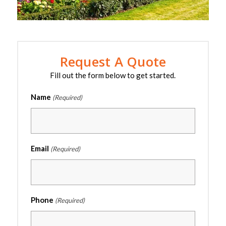
Request A Quote
Fill out the form below to get started.
Name
(Required)
Email
(Required)
Phone
(Required)