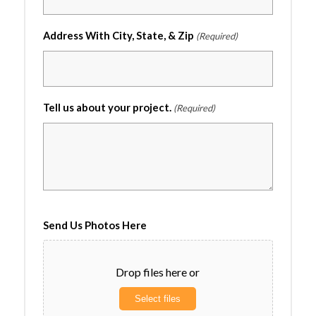
Address With City, State, & Zip
(Required)
Tell us about your project.
(Required)
Send Us Photos Here
Drop files here or
Select files