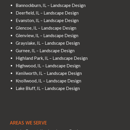
Bannockburn, IL – Landscape Design
Deerfield, IL – Landscape Design
Evanston, IL – Landscape Design
Glencoe, IL – Landscape Design
Glenview, IL – Landscape Design
Grayslake, IL – Landscape Design
Gurnee, IL – Landscape Design
Highland Park, IL – Landscape Design
Highwood, IL – Landscape Design
Kenilworth, IL – Landscape Design
Knollwood, IL – Landscape Design
Lake Bluff, IL – Landscape Design
AREAS WE SERVE