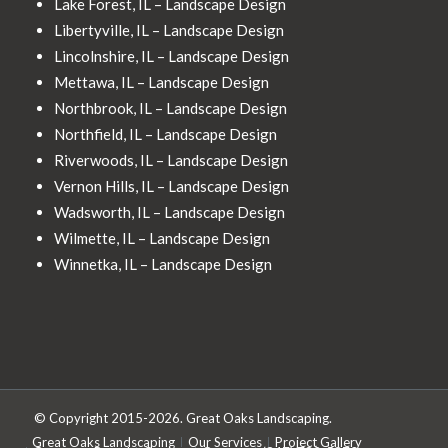
Lake Forest, IL – Landscape Design
Libertyville, IL – Landscape Design
Lincolnshire, IL – Landscape Design
Mettawa, IL – Landscape Design
Northbrook, IL – Landscape Design
Northfield, IL – Landscape Design
Riverwoods, IL – Landscape Design
Vernon Hills, IL – Landscape Design
Wadsworth, IL – Landscape Design
Wilmette, IL – Landscape Design
Winnetka, IL – Landscape Design
© Copyright 2015-2026. Great Oaks Landscaping.
Great Oaks Landscaping
Our Services
Project Gallery