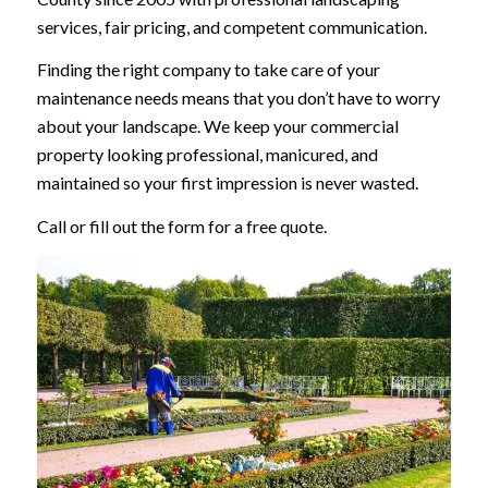
services, fair pricing, and competent communication.
Finding the right company to take care of your
maintenance needs means that you don’t have to worry
about your landscape. We keep your commercial
property looking professional, manicured, and
maintained so your first impression is never wasted.
Call or fill out the form for a free quote.