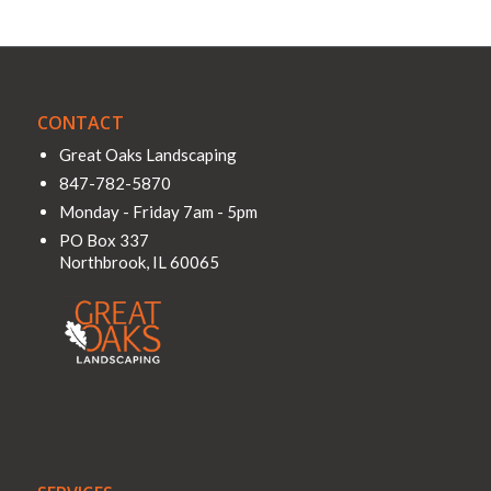
CONTACT
Great Oaks Landscaping
847-782-5870
Monday - Friday 7am - 5pm
PO Box 337
Northbrook
,
IL
60065