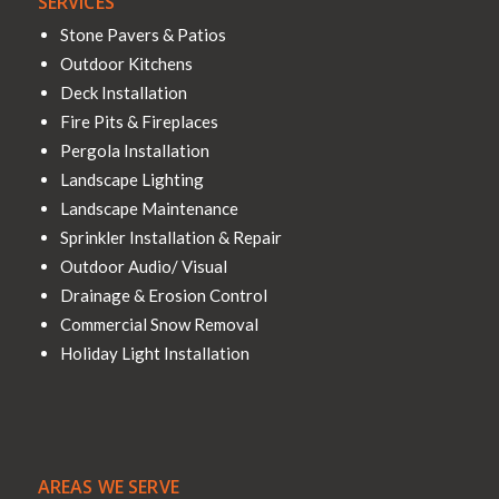
SERVICES
Stone Pavers & Patios
Outdoor Kitchens
Deck Installation
Fire Pits & Fireplaces
Pergola Installation
Landscape Lighting
Landscape Maintenance
Sprinkler Installation & Repair
Outdoor Audio/ Visual
Drainage & Erosion Control
Commercial Snow Removal
Holiday Light Installation
AREAS WE SERVE