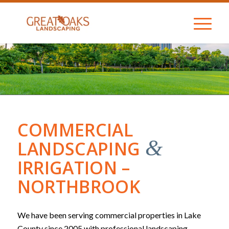
COMMERCIAL
&
LANDSCAPING
IRRIGATION –
NORTHBROOK
We have been serving commercial properties in Lake
County since 2005 with professional landscaping