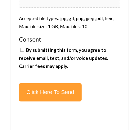
Accepted file types: jpg, gif, png, jpeg, pdf, heic,
Max. file size: 1 GB, Max. files: 10.
Consent
By submitting this form, you agree to
receive email, text, and/or voice updates.
Carrier fees may apply.