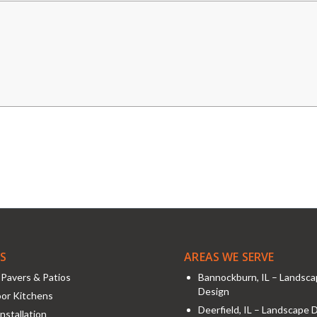
ES
AREAS WE SERVE
Pavers & Patios
Bannockburn, IL – Landsc
Design
or Kitchens
Deerfield, IL – Landscape 
nstallation