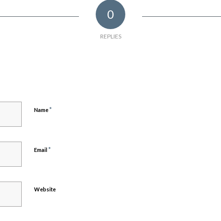
0
REPLIES
*
Name
*
Email
Website