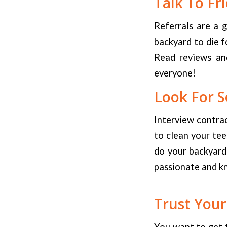
Talk To Fr
Referrals are a 
backyard to die f
Read reviews and
everyone!
Look For S
Interview contrac
to clean your te
do your backyard?
passionate and k
Trust Your
You want to get 