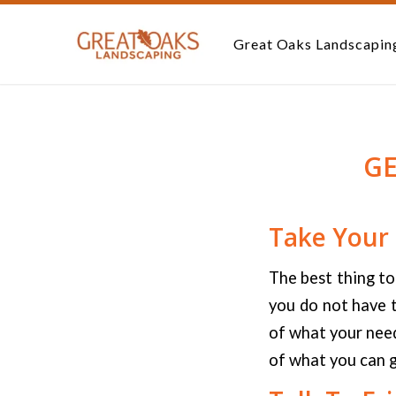
Great Oaks Landscapin
G
Take Your
The best thing to
you do not have t
of what your need
of what you can g