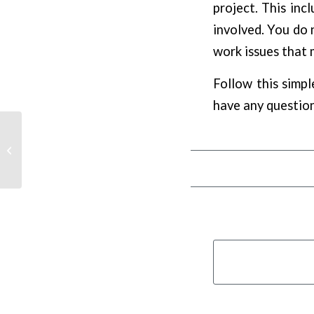
project. This incl
involved. You do n
work issues that 
Follow this simpl
have any question
A Guide To Landscaping