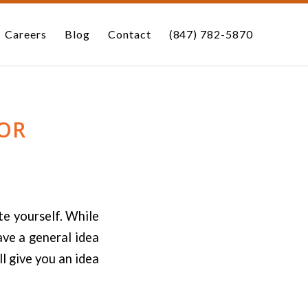
Careers
Blog
Contact
(847) 782-5870
OR
te yourself. While
ave a general idea
l give you an idea