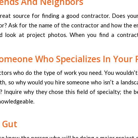
iends And Neighbors
great source for finding a good contractor. Does you
or? Ask for the name of the contractor and how the e
 look at project photos. When you find a contract
omeone Who Specializes In Your 
tors who do the type of work you need. You wouldn’t h
eth, so why would you hire someone who isn’t a landsc
 Inquire why they chose this field of specialty; the b
nowledgeable.
 Gut
to know the person who will be doing a major project 