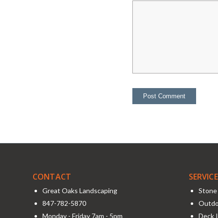
CONTACT
SERVIC
Great Oaks Landscaping
Stone 
847-782-5870
Outdo
Monday - Friday 7am - 5pm
Deck I