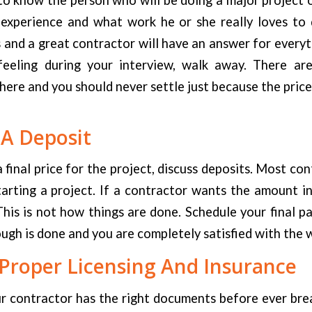
 experience and what work he or she really loves to 
and a great contractor will have an answer for everyth
eeling during your interview, walk away. There ar
here and you should never settle just because the price 
 A Deposit
 final price for the project, discuss deposits. Most con
arting a project. If a contractor wants the amount in
This is not how things are done. Schedule your final 
ough is done and you are completely satisfied with the 
Proper Licensing And Insurance
ur contractor has the right documents before ever bre