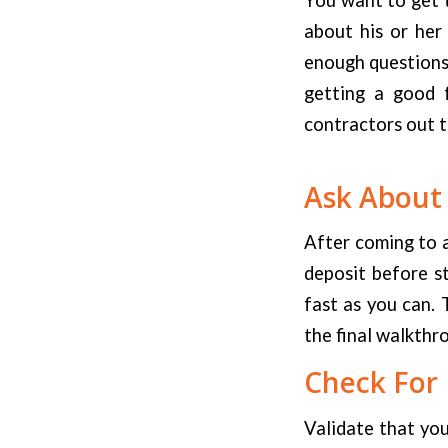
about his or her
enough questions 
getting a good f
contractors out t
Ask About
After coming to a
deposit before st
fast as you can. 
the final walkthr
Check For 
Validate that yo