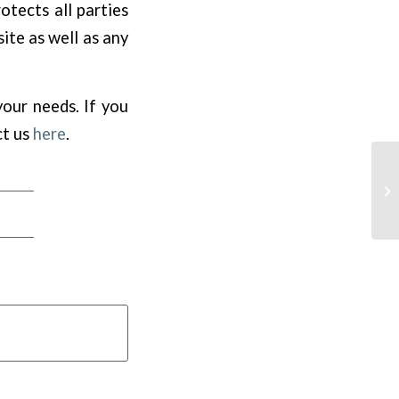
otects all parties
ite as well as any
your needs. If you
ct us
here
.
Cu
Ex