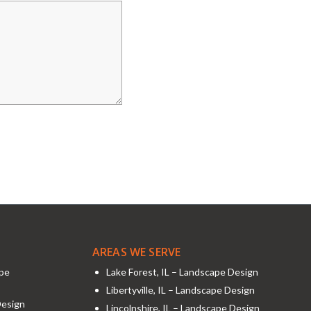
AREAS WE SERVE
ape
Lake Forest, IL – Landscape Design
Libertyville, IL – Landscape Design
Design
Lincolnshire, IL – Landscape Design