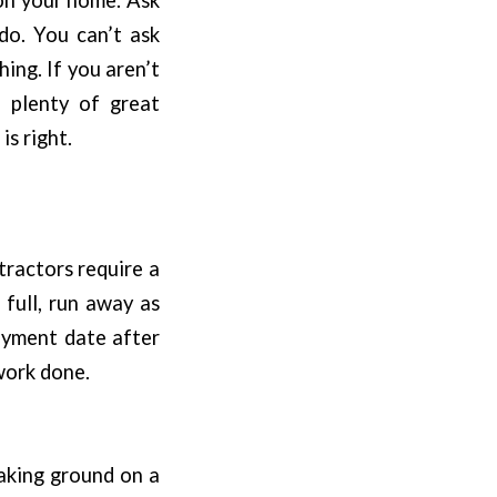
do. You can’t ask
ing. If you aren’t
e plenty of great
is right.
tractors require a
 full, run away as
payment date after
work done.
aking ground on a