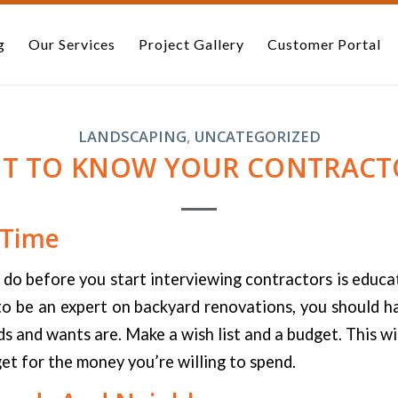
g
Our Services
Project Gallery
Customer Portal
LANDSCAPING
,
UNCATEGORIZED
ET TO KNOW YOUR CONTRACT
 Time
 do before you start interviewing contractors is educa
o be an expert on backyard renovations, you should h
s and wants are. Make a wish list and a budget. This wil
et for the money you’re willing to spend.