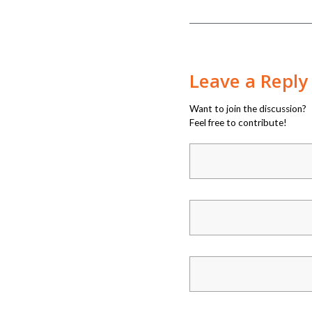
Leave a Reply
Want to join the discussion?
Feel free to contribute!