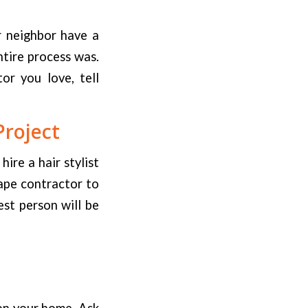
r neighbor have a
ntire process was.
or you love, tell
Project
ire a hair stylist
ape contractor to
est person will be
on your home. Ask