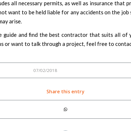
udes all necessary permits, as well as insurance that pr
ot want to be held liable for any accidents on the job s
may arise.
e guide and find the best contractor that suits all of 
s or want to talk through a project, feel free to conta
07/02/2018
Share this entry